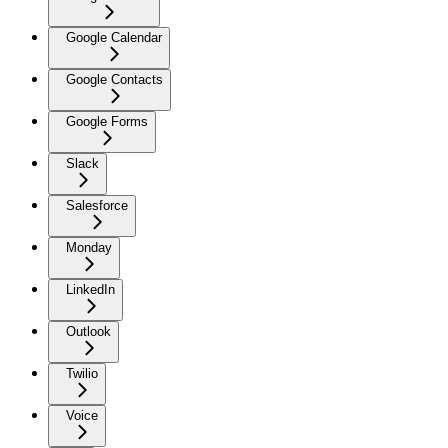
Google Calendar
Google Contacts
Google Forms
Slack
Salesforce
Monday
LinkedIn
Outlook
Twilio
Voice