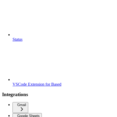
Status
VSCode Extension for Based
Integrations
Gmail
Google Sheets