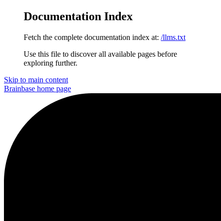
Documentation Index
Fetch the complete documentation index at:
/llms.txt
Use this file to discover all available pages before
exploring further.
Skip to main content
Brainbase
home page