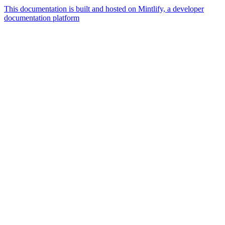
This documentation is built and hosted on Mintlify, a developer
documentation platform