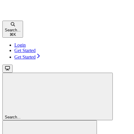
Search...
⌘
K
Login
Get Started
Get Started
Search...