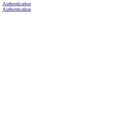
Authentication
Authentication