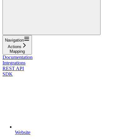
Navigation
Actions
Mapping
Documentation
Integrations
REST API
SDK
Website