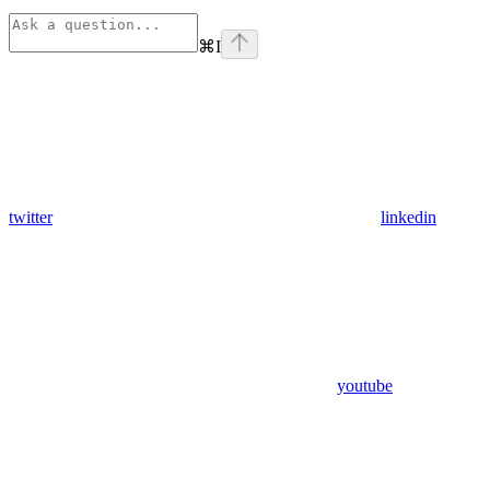
⌘
I
twitter
linkedin
youtube