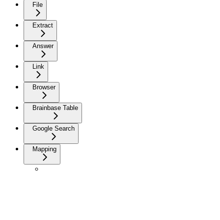
File
Extract
Answer
Link
Browser
Brainbase Table
Google Search
Mapping