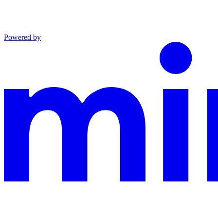
Powered by