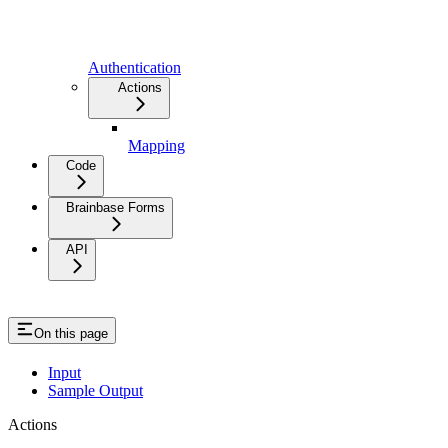
Authentication
Actions
Mapping
Code
Brainbase Forms
API
On this page
Input
Sample Output
Actions