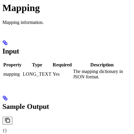
Mapping
Mapping information.
Input
Property
Type
Required
Description
The mapping dictionary in
mapping
LONG_TEXT
Yes
JSON format.
Sample Output
{}