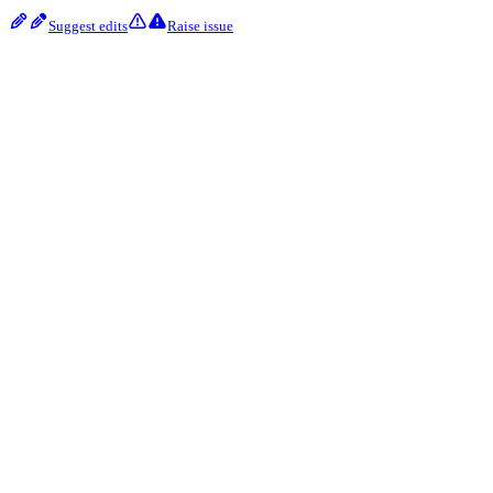
Suggest edits
Raise issue