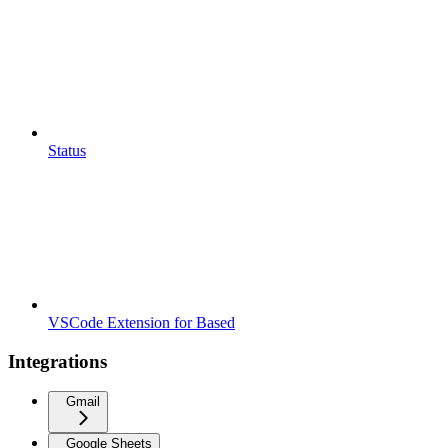
Status
VSCode Extension for Based
Integrations
Gmail
Google Sheets