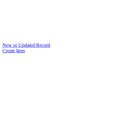
New or Updated Record
Create Item