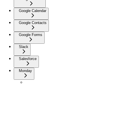
Google Calendar
Google Contacts
Google Forms
Slack
Salesforce
Monday