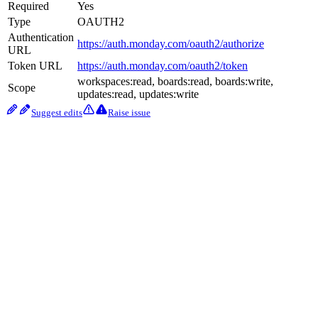
Required
Yes
Type
OAUTH2
Authentication
https://auth.monday.com/oauth2/authorize
URL
Token URL
https://auth.monday.com/oauth2/token
workspaces:read, boards:read, boards:write,
Scope
updates:read, updates:write
Suggest edits
Raise issue