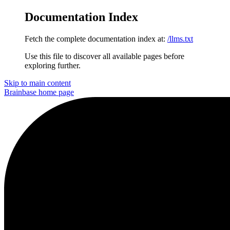
Documentation Index
Fetch the complete documentation index at:
/llms.txt
Use this file to discover all available pages before
exploring further.
Skip to main content
Brainbase
home page