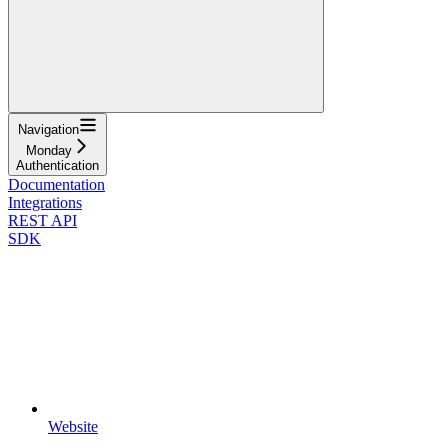
Navigation
Monday
Authentication
Documentation
Integrations
REST API
SDK
Website