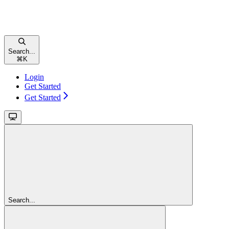
Search...
⌘
K
Login
Get Started
Get Started
Search...