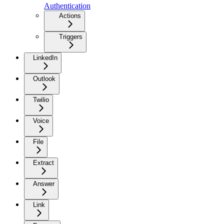
Authentication
Actions
Triggers
LinkedIn
Outlook
Twilio
Voice
File
Extract
Answer
Link