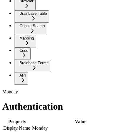
Browser
Brainbase Table
Google Search
Mapping
Code
Brainbase Forms
API
Monday
Authentication
Property
Value
Display Name
Monday