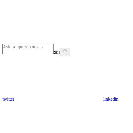
⌘
I
twitter
linkedin