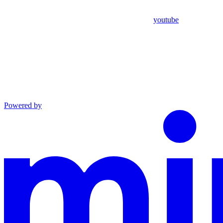
youtube
Powered by