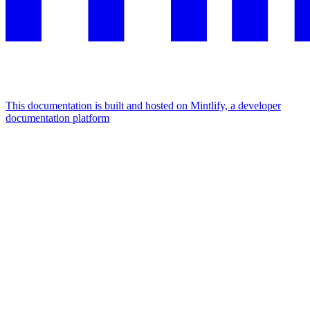
This documentation is built and hosted on Mintlify, a developer
documentation platform