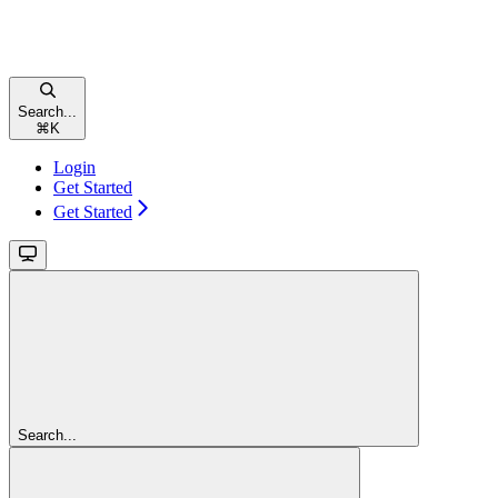
Search...
⌘
K
Login
Get Started
Get Started
Search...