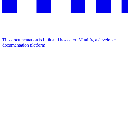
This documentation is built and hosted on Mintlify, a developer
documentation platform