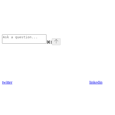
⌘
I
twitter
linkedin