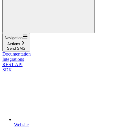
Navigation
Actions
Send SMS
Documentation
Integrations
REST API
SDK
Website