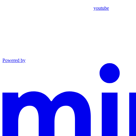
youtube
Powered by