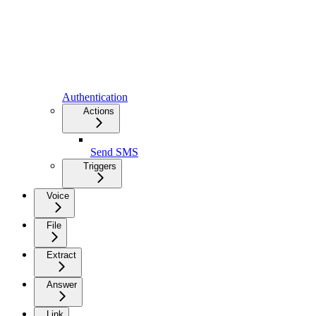
Authentication
Actions
Send SMS
Triggers
Voice
File
Extract
Answer
Link