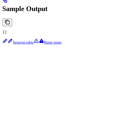
Sample Output
{}
Suggest edits
Raise issue