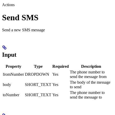
Actions
Send SMS
Send a new SMS message
Input
Property
Type
Required
Description
The phone number to
fromNumber
DROPDOWN
Yes
send the message from
The body of the message
body
SHORT_TEXT
Yes
to send
The phone number to
toNumber
SHORT_TEXT
Yes
send the message to