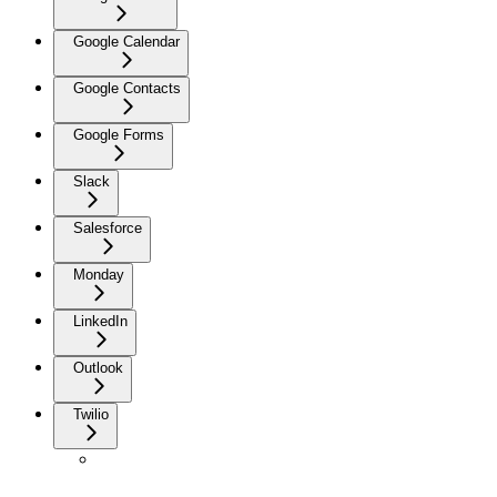
Google Calendar
Google Contacts
Google Forms
Slack
Salesforce
Monday
LinkedIn
Outlook
Twilio