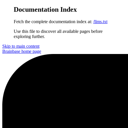
Documentation Index
Fetch the complete documentation index at:
/llms.txt
Use this file to discover all available pages before
exploring further.
Skip to main content
Brainbase
home page