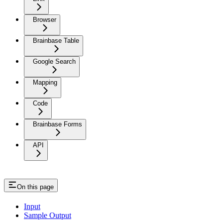
Browser
Brainbase Table
Google Search
Mapping
Code
Brainbase Forms
API
On this page
Input
Sample Output