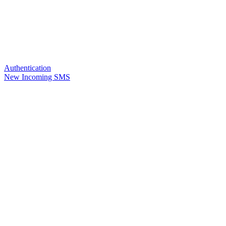
Authentication
New Incoming SMS