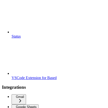
Status
VSCode Extension for Based
Integrations
Gmail
Google Sheets