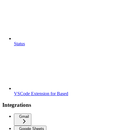
Status
VSCode Extension for Based
Integrations
Gmail
Google Sheets