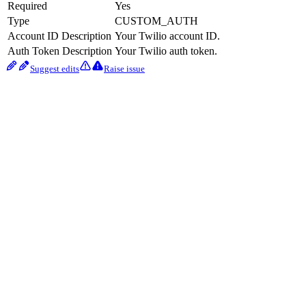
Required
Yes
Type
CUSTOM_AUTH
Account ID Description
Your Twilio account ID.
Auth Token Description
Your Twilio auth token.
Suggest edits
Raise issue