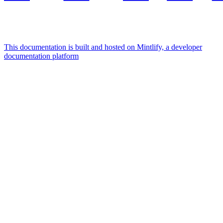
This documentation is built and hosted on Mintlify, a developer
documentation platform