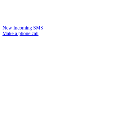
New Incoming SMS
Make a phone call