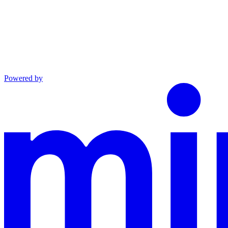
Powered by