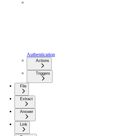
Authentication
Actions
Triggers
File
Extract
Answer
Link