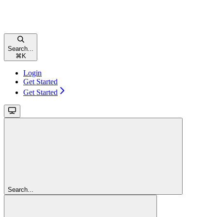
Search...
⌘
K
Login
Get Started
Get Started
Search...