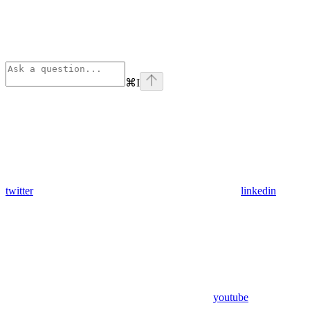
⌘
I
twitter
linkedin
youtube