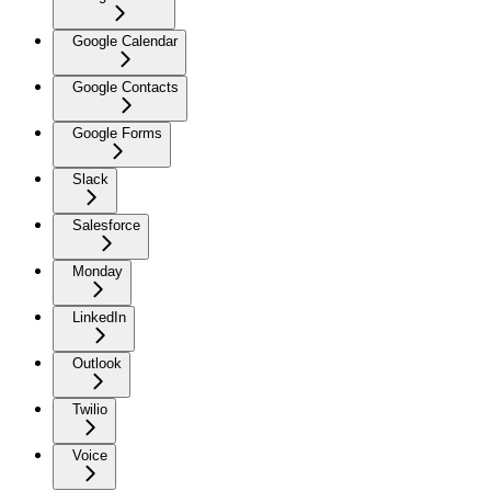
Google Calendar
Google Contacts
Google Forms
Slack
Salesforce
Monday
LinkedIn
Outlook
Twilio
Voice