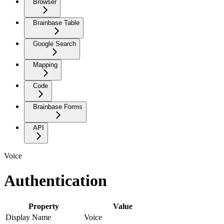
Browser
Brainbase Table
Google Search
Mapping
Code
Brainbase Forms
API
Voice
Authentication
Property
Value
Display Name
Voice