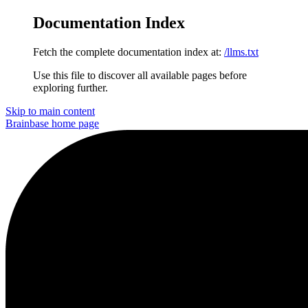
Documentation Index
Fetch the complete documentation index at:
/llms.txt
Use this file to discover all available pages before
exploring further.
Skip to main content
Brainbase
home page