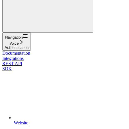
Navigation
Voice
Authentication
Documentation
Integrations
REST API
SDK
Website