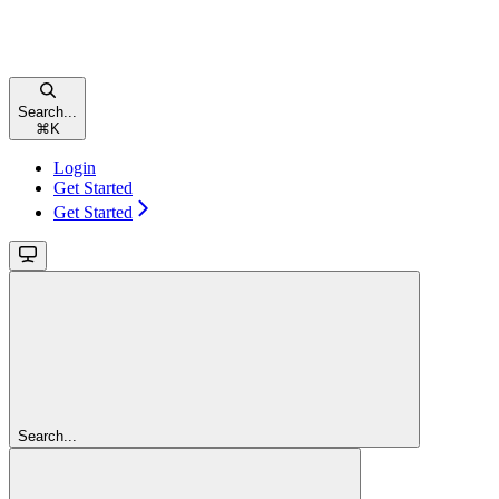
Search...
⌘
K
Login
Get Started
Get Started
Search...