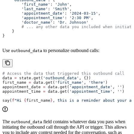
        'first_name'
: 
'John'
,
        'last_name'
: 
'Smith'
,
        'appointment_date'
: 
'2024-03-15'
,
        'appointment_time'
: 
'2:30 PM'
,
        'doctor_name'
: 
'Dr. Johnson'
        # ... any other data you included when initiati
    }
}
Use
to personalize outbound calls:
outbound_data
# Access the data that triggered this outbound call
data 
=
 state.get(
'outbound_data'
, {})
first_name 
=
 data.get(
'first_name'
, 
'there'
)
appointment_date 
=
 data.get(
'appointment_date'
, 
''
)
appointment_time 
=
 data.get(
'appointment_time'
, 
''
)
say(
f
"Hi 
{
first_name
}
, this is a reminder about your ap
The
field contains whatever data you pass when
outbound_data
initiating the outbound call through the API or trigger. This allows
you to include any context needed for the conversation, such as