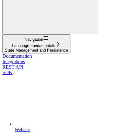
Navigation
Language Fundamentals
State Management and Persistence
Documentation
Integrations
REST API
SDK
Website