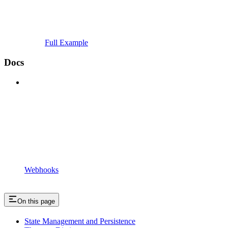
Full Example
Docs
Webhooks
On this page
State Management and Persistence