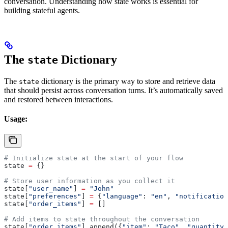
conversation. Understanding how state works is essential for
building stateful agents.
The
Dictionary
state
The
dictionary is the primary way to store and retrieve data
state
that should persist across conversation turns. It’s automatically saved
and restored between interactions.
Usage:
# Initialize state at the start of your flow
state 
=
 {}
# Store user information as you collect it
state[
"user_name"
] 
=
 "John"
state[
"preferences"
] 
=
 {
"language"
: 
"en"
, 
"notification
state[
"order_items"
] 
=
 []
# Add items to state throughout the conversation
state[
"order_items"
].append({
"item"
: 
"Taco"
, 
"quantity"