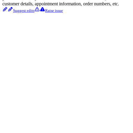
customer details, appointment information, order numbers, etc.
Suggest edits
Raise issue