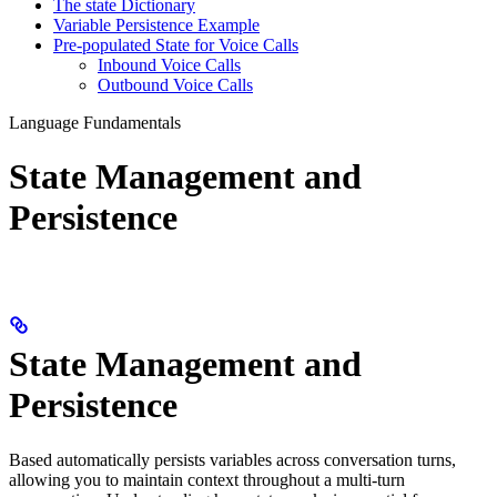
The state Dictionary
Variable Persistence Example
Pre-populated State for Voice Calls
Inbound Voice Calls
Outbound Voice Calls
Language Fundamentals
State Management and
Persistence
State Management and
Persistence
Based automatically persists variables across conversation turns,
allowing you to maintain context throughout a multi-turn