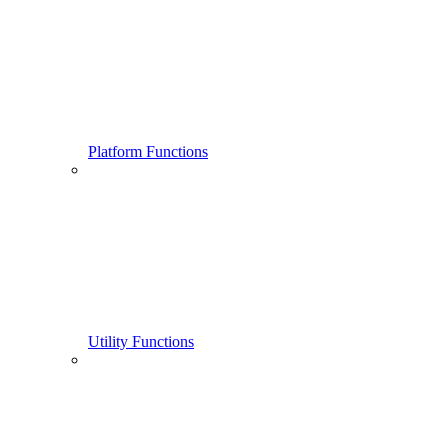
Platform Functions
Utility Functions