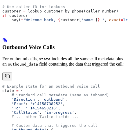
# Use caller ID for lookups
customer 
=
 lookup_customer_by_phone(caller_number)
if
 customer:
    say(
f
"Welcome back, 
{
customer[
'name'
]
}
!"
, 
exact
=
Tru
Outbound Voice Calls
For outbound calls,
includes all the same call metadata plus
state
an
field containing the data that triggered the call:
outbound_data
# Example state for an outbound voice call
state 
=
 {
    # Standard call metadata (same as inbound)
    'Direction'
: 
'outbound'
,
    'From'
: 
'+14158738252'
,
    'To'
: 
'+14154650216'
,
    'CallStatus'
: 
'in-progress'
,
    # ... other Twilio fields ...
    # Custom data that triggered the call
    'outbound_data'
: {