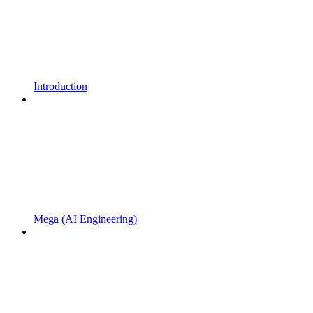
Introduction
Mega (AI Engineering)