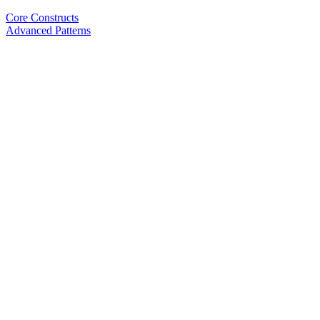
Core Constructs
Advanced Patterns