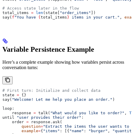
# Access state later in the flow
total_items 
=
 len
(state[
"order_items"
])
say(
f
"You have 
{
total_items
}
 items in your cart."
, 
exac
Variable Persistence Example
Here’s a complete example showing how variables persist across
conversation turns:
# First turn: Initialize and collect data
state 
=
 {}
say(
"Welcome! Let me help you place an order."
)
loop:
    response 
=
 talk(
"What would you like to order?"
, 
Tr
until 
"user provides their order"
:
    order 
=
 response.ask(
        question
=
"Extract the items the user wants to o
        example
=
{
"items"
: [{
"name"
: 
"burger"
, 
"quantity