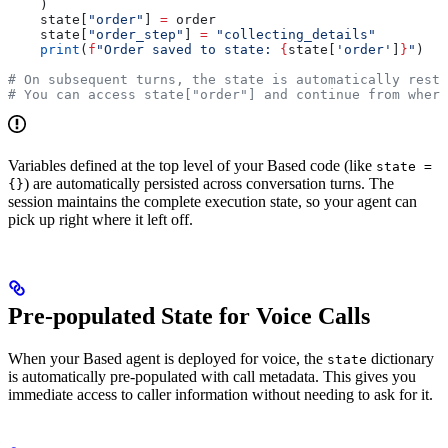
    )
    state[
"order"
] 
=
 order
    state[
"order_step"
] 
=
 "collecting_details"
    print
(
f
"Order saved to state: 
{
state[
'order'
]
}
"
)
# On subsequent turns, the state is automatically resto
# You can access state["order"] and continue from where
Variables defined at the top level of your Based code (like
state =
) are automatically persisted across conversation turns. The
{}
session maintains the complete execution state, so your agent can
pick up right where it left off.
Pre-populated State for Voice Calls
When your Based agent is deployed for voice, the
dictionary
state
is automatically pre-populated with call metadata. This gives you
immediate access to caller information without needing to ask for it.