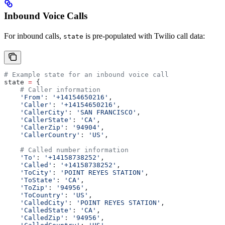
Inbound Voice Calls
For inbound calls,
is pre-populated with Twilio call data:
state
# Example state for an inbound voice call
state 
=
 {
    # Caller information
    'From'
: 
'+14154650216'
,
    'Caller'
: 
'+14154650216'
,
    'CallerCity'
: 
'SAN FRANCISCO'
,
    'CallerState'
: 
'CA'
,
    'CallerZip'
: 
'94904'
,
    'CallerCountry'
: 
'US'
,
    # Called number information
    'To'
: 
'+14158738252'
,
    'Called'
: 
'+14158738252'
,
    'ToCity'
: 
'POINT REYES STATION'
,
    'ToState'
: 
'CA'
,
    'ToZip'
: 
'94956'
,
    'ToCountry'
: 
'US'
,
    'CalledCity'
: 
'POINT REYES STATION'
,
    'CalledState'
: 
'CA'
,
    'CalledZip'
: 
'94956'
,