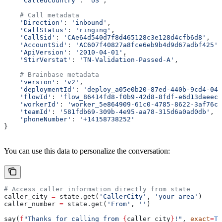
    'CalledCountry'
: 
'US'
,
    # Call metadata
    'Direction'
: 
'inbound'
,
    'CallStatus'
: 
'ringing'
,
    'CallSid'
: 
'CAe64d540d7f8d465128c3e128d4cfb6d8'
,
    'AccountSid'
: 
'AC607f40827a8fce6eb9b4d9d67adbf425'
,
    'ApiVersion'
: 
'2010-04-01'
,
    'StirVerstat'
: 
'TN-Validation-Passed-A'
,
    # Brainbase metadata
    'version'
: 
'v2'
,
    'deploymentId'
: 
'deploy_a05e0b20-87ed-440b-9cd4-042
    'flowId'
: 
'flow_86414fd8-f0b9-42d8-8fdf-e6d13daeec4
    'workerId'
: 
'worker_5e864909-61c0-4785-8622-3af76cc
    'teamId'
: 
'581fdb69-309b-4e95-aa78-315d6a0ad0db'
,
    'phoneNumber'
: 
'+14158738252'
}
You can use this data to personalize the conversation:
# Access caller information directly from state
caller_city 
=
 state.get(
'CallerCity'
, 
'your area'
)
caller_number 
=
 state.get(
'From'
, 
''
)
say(
f
"Thanks for calling from 
{
caller_city
}
!"
, 
exact
=
Tr