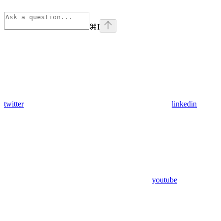
⌘
I
twitter
linkedin
youtube