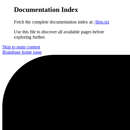
Documentation Index
Fetch the complete documentation index at:
/llms.txt
Use this file to discover all available pages before
exploring further.
Skip to main content
Brainbase
home page