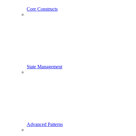
Core Constructs
State Management
Advanced Patterns