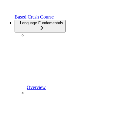
Based Crash Course
Language Fundamentals
Overview