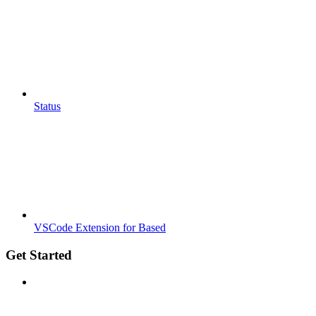
Status
VSCode Extension for Based
Get Started