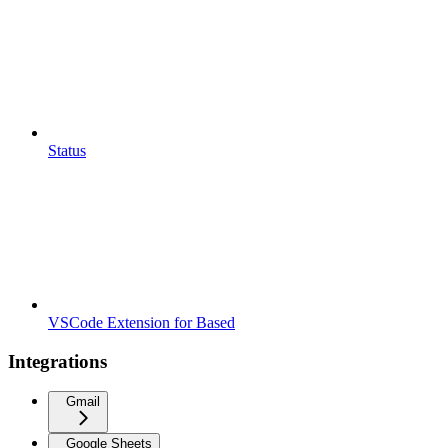
Status
VSCode Extension for Based
Integrations
Gmail
Google Sheets