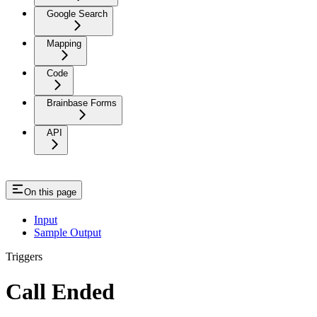
Google Search
Mapping
Code
Brainbase Forms
API
On this page
Input
Sample Output
Triggers
Call Ended