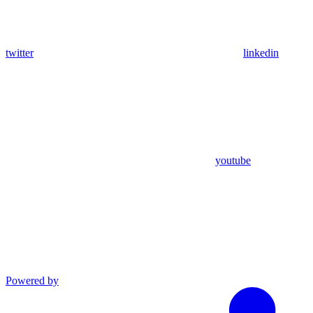
twitter
linkedin
youtube
Powered by