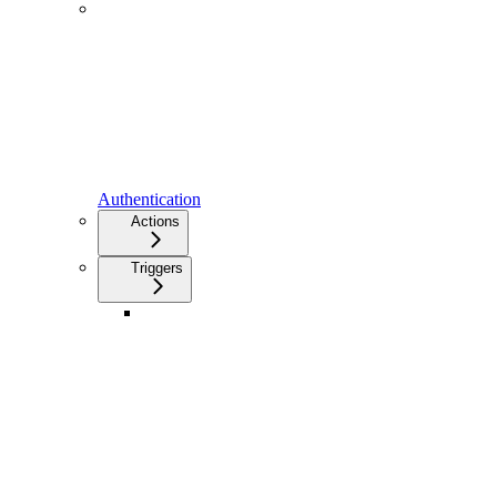
Authentication
Actions
Triggers