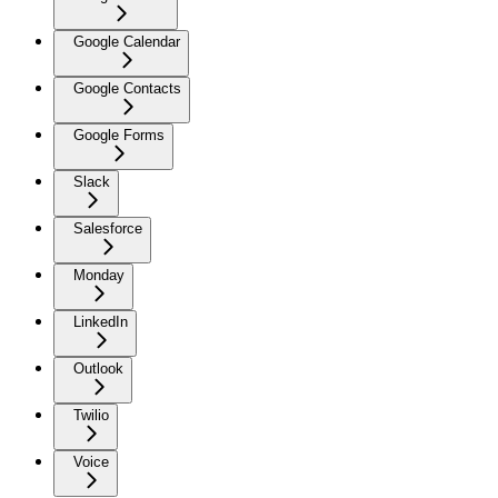
Google Calendar
Google Contacts
Google Forms
Slack
Salesforce
Monday
LinkedIn
Outlook
Twilio
Voice