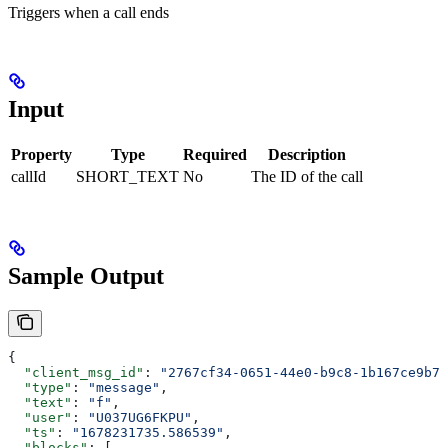
Triggers when a call ends
Input
Property
Type
Required
Description
callId
SHORT_TEXT
No
The ID of the call
Sample Output
{
  "client_msg_id"
: 
"2767cf34-0651-44e0-b9c8-1b167ce9b7a
  "type"
: 
"message"
,
  "text"
: 
"f"
,
  "user"
: 
"U037UG6FKPU"
,
  "ts"
: 
"1678231735.586539"
,
  "blocks"
: [