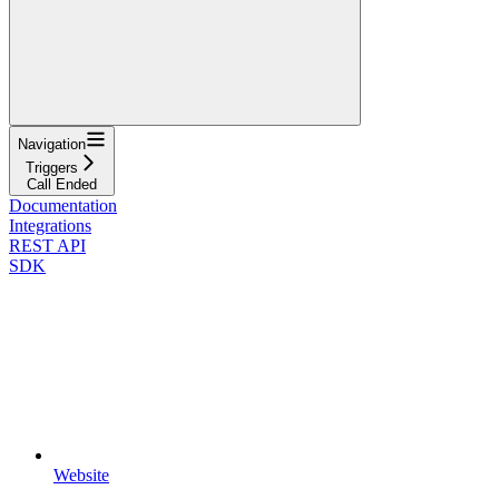
Navigation
Triggers
Call Ended
Documentation
Integrations
REST API
SDK
Website