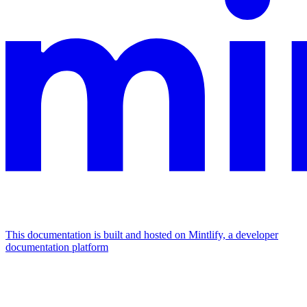
This documentation is built and hosted on Mintlify, a developer
documentation platform