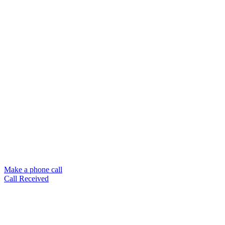
Make a phone call
Call Received