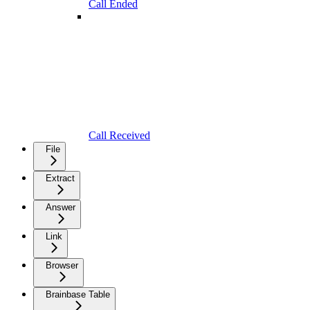
Call Ended
Call Received
File
Extract
Answer
Link
Browser
Brainbase Table