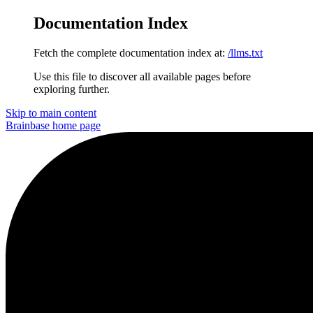
Documentation Index
Fetch the complete documentation index at:
/llms.txt
Use this file to discover all available pages before
exploring further.
Skip to main content
Brainbase
home page