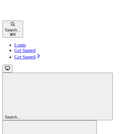
Search...
⌘
K
Login
Get Started
Get Started
Search...