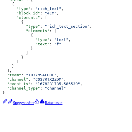
    {
      "type"
: 
"rich_text"
,
      "block_id"
: 
"4CM"
,
      "elements"
: [
        {
          "type"
: 
"rich_text_section"
,
          "elements"
: [
            {
              "type"
: 
"text"
,
              "text"
: 
"f"
            }
          ]
        }
      ]
    }
  ],
  "team"
: 
"T037MS4FGDC"
,
  "channel"
: 
"C037RTX2ZDM"
,
  "event_ts"
: 
"1678231735.586539"
,
  "channel_type"
: 
"channel"
}
Suggest edits
Raise issue