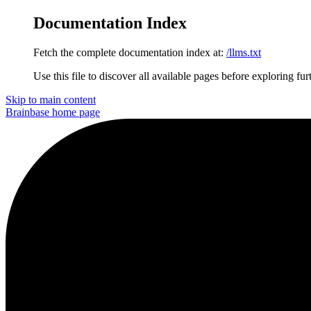
Documentation Index
Fetch the complete documentation index at:
/llms.txt
Use this file to discover all available pages before exploring fur
Skip to main content
Brainbase
home page