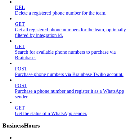
DEL
Delete a registered phone number for the team.
GET
Get all registered phone numbers for the team, optionally
filtered by integration id.
GET
Search for available phone numbers to purchase via
Brainbase.
POST
Purchase phone numbers via Brainbase Twilio account.
POST
Purchase a phone number and register it as a WhatsApp
sender.
GET
Get the status of a WhatsApp sender.
BusinessHours