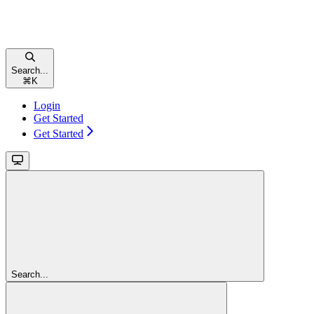
Search...
⌘
K
Login
Get Started
Get Started
Search...