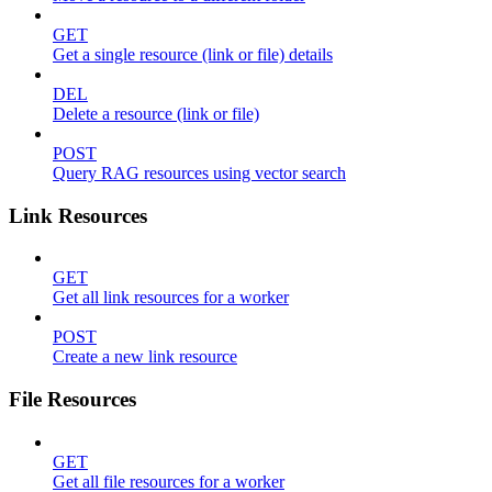
GET
Get a single resource (link or file) details
DEL
Delete a resource (link or file)
POST
Query RAG resources using vector search
Link Resources
GET
Get all link resources for a worker
POST
Create a new link resource
File Resources
GET
Get all file resources for a worker