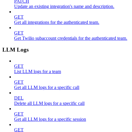
PATCH
Update an existing integration's name and description.
GET
Get all integrations for the authenticated team.
GET
Get Twilio subaccount credentials for the authenticated team.
LLM Logs
GET
List LLM logs for a team
GET
Get all LLM logs for a specific call
DEL
Delete all LLM logs for a specific call
GET
Get all LLM logs for a specific session
GET