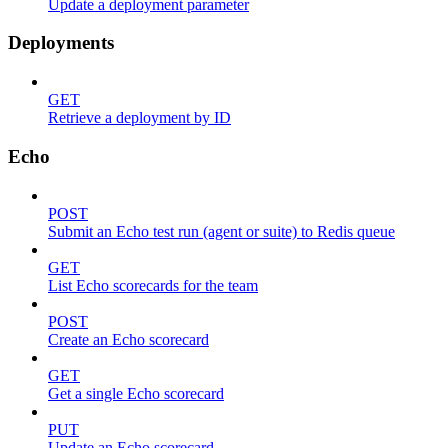
Update a deployment parameter
Deployments
GET
Retrieve a deployment by ID
Echo
POST
Submit an Echo test run (agent or suite) to Redis queue
GET
List Echo scorecards for the team
POST
Create an Echo scorecard
GET
Get a single Echo scorecard
PUT
Update an Echo scorecard