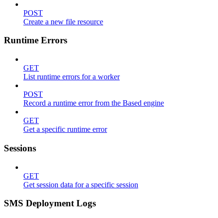
POST
Create a new file resource
Runtime Errors
GET
List runtime errors for a worker
POST
Record a runtime error from the Based engine
GET
Get a specific runtime error
Sessions
GET
Get session data for a specific session
SMS Deployment Logs