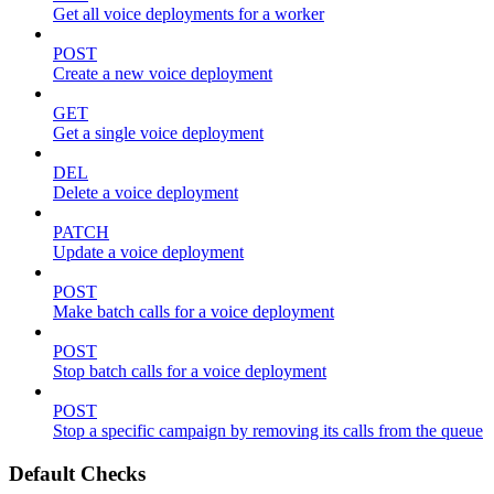
Get all voice deployments for a worker
POST
Create a new voice deployment
GET
Get a single voice deployment
DEL
Delete a voice deployment
PATCH
Update a voice deployment
POST
Make batch calls for a voice deployment
POST
Stop batch calls for a voice deployment
POST
Stop a specific campaign by removing its calls from the queue
Default Checks