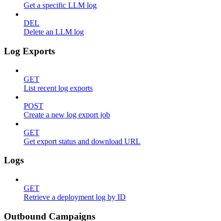
Get a specific LLM log
DEL
Delete an LLM log
Log Exports
GET
List recent log exports
POST
Create a new log export job
GET
Get export status and download URL
Logs
GET
Retrieve a deployment log by ID
Outbound Campaigns