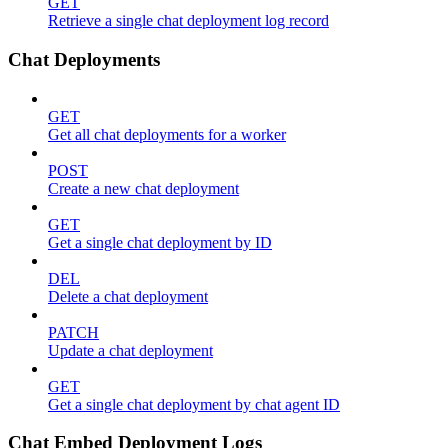
GET
Retrieve a single chat deployment log record
Chat Deployments
GET
Get all chat deployments for a worker
POST
Create a new chat deployment
GET
Get a single chat deployment by ID
DEL
Delete a chat deployment
PATCH
Update a chat deployment
GET
Get a single chat deployment by chat agent ID
Chat Embed Deployment Logs