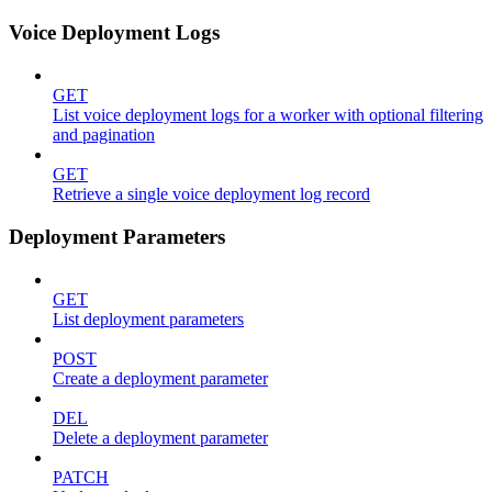
Voice Deployment Logs
GET
List voice deployment logs for a worker with optional filtering
and pagination
GET
Retrieve a single voice deployment log record
Deployment Parameters
GET
List deployment parameters
POST
Create a deployment parameter
DEL
Delete a deployment parameter
PATCH