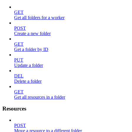
GET
Get all folders for a worker
POST
Create a new folder
GET
Get a folder by ID
PUT
Update a folder
DEL
Delete a folder
GET
Get all resources in a folder
Resources
POST
Move a resource to a different folder