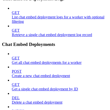
GET
List chat embed deployment logs for a worker with optional
filtering
GET
Retrieve a single chat embed deployment log record
Chat Embed Deployments
GET
Get all chat embed deployments for a worker
POST
Create a new chat embed deployment
GET
Get a single chat embed deployment by ID
DEL
Delete a chat embed deployment