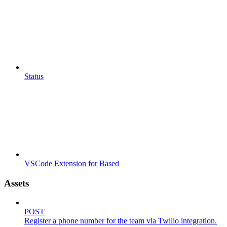
Status
VSCode Extension for Based
Assets
POST
Register a phone number for the team via Twilio integration.