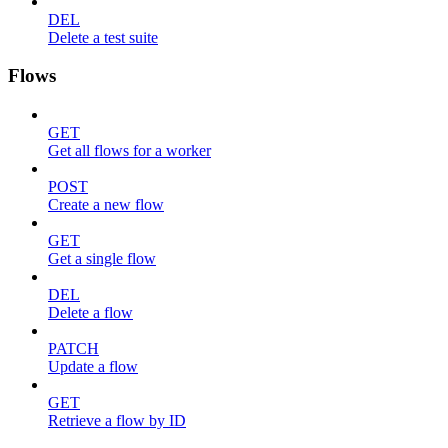
DEL
Delete a test suite
Flows
GET
Get all flows for a worker
POST
Create a new flow
GET
Get a single flow
DEL
Delete a flow
PATCH
Update a flow
GET
Retrieve a flow by ID