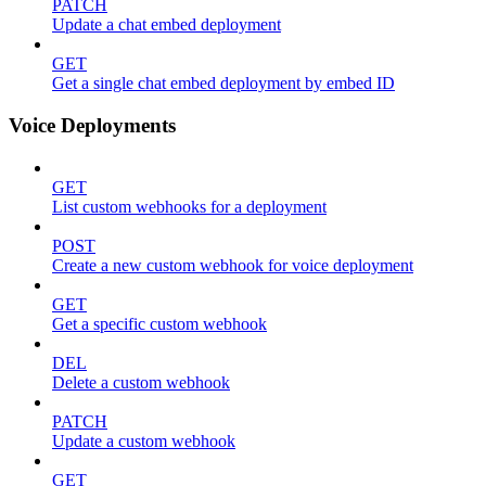
PATCH
Update a chat embed deployment
GET
Get a single chat embed deployment by embed ID
Voice Deployments
GET
List custom webhooks for a deployment
POST
Create a new custom webhook for voice deployment
GET
Get a specific custom webhook
DEL
Delete a custom webhook
PATCH
Update a custom webhook
GET