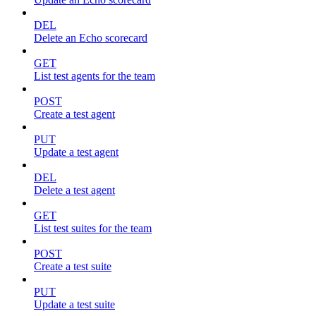
DEL
Delete an Echo scorecard
GET
List test agents for the team
POST
Create a test agent
PUT
Update a test agent
DEL
Delete a test agent
GET
List test suites for the team
POST
Create a test suite
PUT
Update a test suite