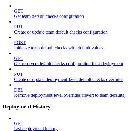
GET
Get team default checks configuration
PUT
Create or update team default checks configuration
POST
Initialize team default checks with default values
GET
Get resolved default checks configuration for a deployment
PUT
Create or update deployment-level default checks overrides
DEL
Remove deployment-level overrides (revert to team defaults)
Deployment History
GET
List deployment history