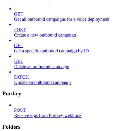
GET
Get all outbound campaigns for a voice deployment
POST
Create a new outbound campaign
GET
Get a specific outbound campaign by ID
DEL
Delete an outbound campaign
PATCH
Update an outbound campaign
Portkey
POST
Receive logs from Portkey webhook
Folders