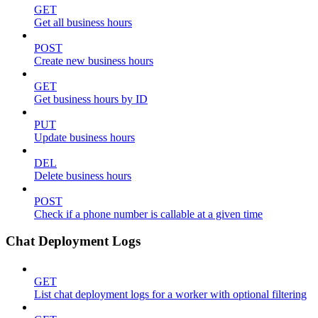
GET
Get all business hours
POST
Create new business hours
GET
Get business hours by ID
PUT
Update business hours
DEL
Delete business hours
POST
Check if a phone number is callable at a given time
Chat Deployment Logs
GET
List chat deployment logs for a worker with optional filtering