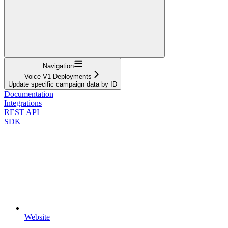
Navigation
Voice V1 Deployments
Update specific campaign data by ID
Documentation
Integrations
REST API
SDK
Website