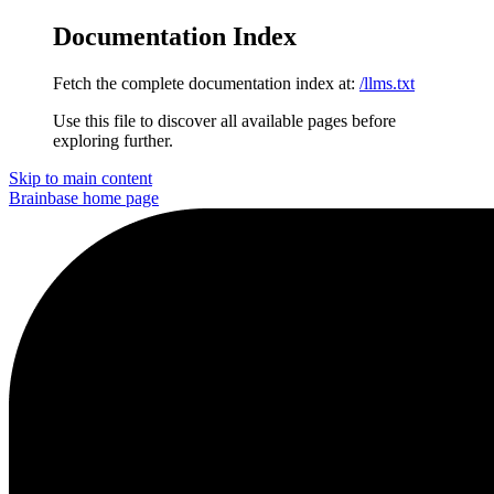
Documentation Index
Fetch the complete documentation index at:
/llms.txt
Use this file to discover all available pages before
exploring further.
Skip to main content
Brainbase
home page