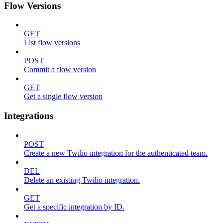
Flow Versions
GET
List flow versions
POST
Commit a flow version
GET
Get a single flow version
Integrations
POST
Create a new Twilio integration for the authenticated team.
DEL
Delete an existing Twilio integration.
GET
Get a specific integration by ID.