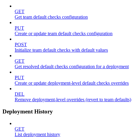
GET
Get team default checks configuration
PUT
Create or update team default checks configuration
POST
Initialize team default checks with default values
GET
Get resolved default checks configuration for a deployment
PUT
Create or update deployment-level default checks overrides
DEL
Remove deployment-level overrides (revert to team defaults)
Deployment History
GET
List deployment history