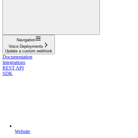
Navigation
Voice Deployments
Update a custom webhook
Documentation
Integrations
REST API
SDK
Website