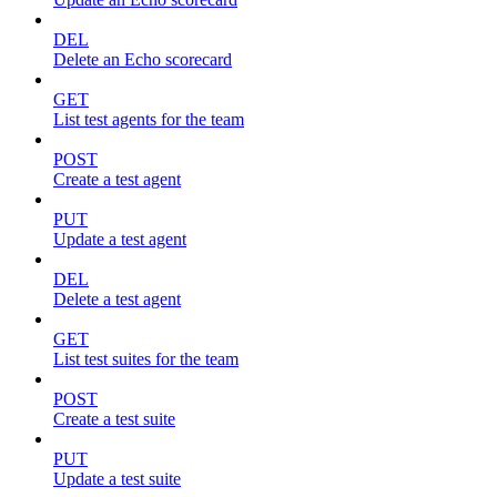
DEL
Delete an Echo scorecard
GET
List test agents for the team
POST
Create a test agent
PUT
Update a test agent
DEL
Delete a test agent
GET
List test suites for the team
POST
Create a test suite
PUT
Update a test suite