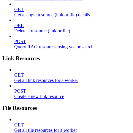
GET
Get a single resource (link or file) details
DEL
Delete a resource (link or file)
POST
Query RAG resources using vector search
Link Resources
GET
Get all link resources for a worker
POST
Create a new link resource
File Resources
GET
Get all file resources for a worker