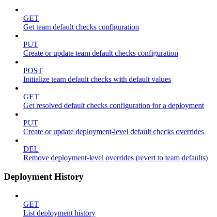
GET
Get team default checks configuration
PUT
Create or update team default checks configuration
POST
Initialize team default checks with default values
GET
Get resolved default checks configuration for a deployment
PUT
Create or update deployment-level default checks overrides
DEL
Remove deployment-level overrides (revert to team defaults)
Deployment History
GET
List deployment history