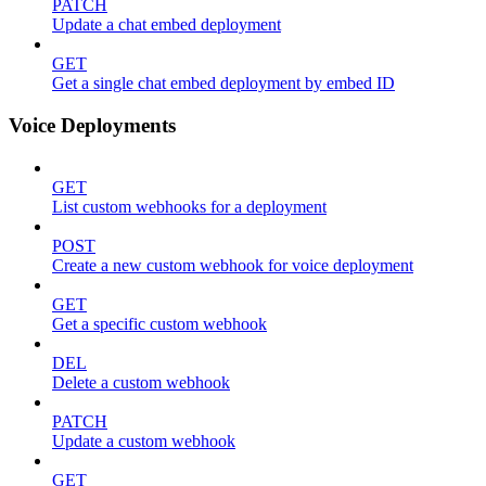
PATCH
Update a chat embed deployment
GET
Get a single chat embed deployment by embed ID
Voice Deployments
GET
List custom webhooks for a deployment
POST
Create a new custom webhook for voice deployment
GET
Get a specific custom webhook
DEL
Delete a custom webhook
PATCH
Update a custom webhook
GET