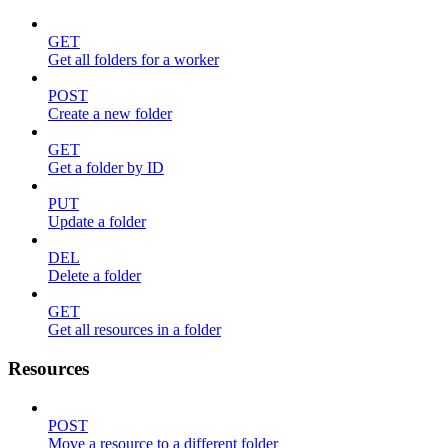
GET
Get all folders for a worker
POST
Create a new folder
GET
Get a folder by ID
PUT
Update a folder
DEL
Delete a folder
GET
Get all resources in a folder
Resources
POST
Move a resource to a different folder