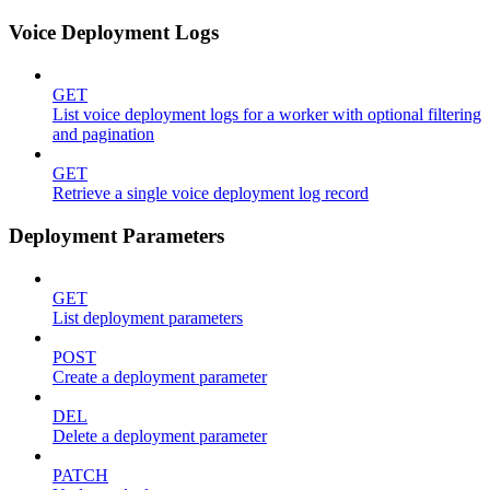
Voice Deployment Logs
GET
List voice deployment logs for a worker with optional filtering
and pagination
GET
Retrieve a single voice deployment log record
Deployment Parameters
GET
List deployment parameters
POST
Create a deployment parameter
DEL
Delete a deployment parameter
PATCH