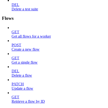
DEL
Delete a test suite
Flows
GET
Get all flows for a worker
POST
Create a new flow
GET
Get a single flow
DEL
Delete a flow
PATCH
Update a flow
GET
Retrieve a flow by ID