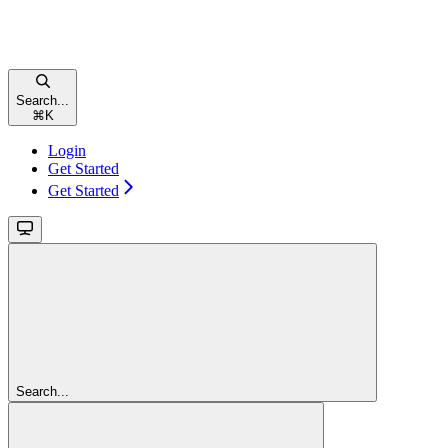
Search...
⌘
K
Login
Get Started
Get Started
Search...