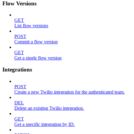
Flow Versions
GET
List flow versions
POST
Commit a flow version
GET
Get a single flow version
Integrations
POST
Create a new Twilio integration for the authenticated team.
DEL
Delete an existing Twilio integration.
GET
Get a specific integration by ID.