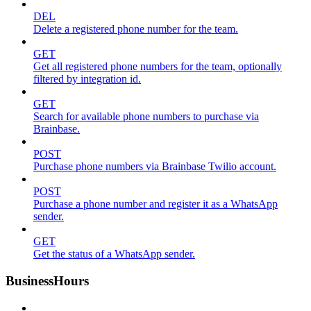
DEL
Delete a registered phone number for the team.
GET
Get all registered phone numbers for the team, optionally
filtered by integration id.
GET
Search for available phone numbers to purchase via
Brainbase.
POST
Purchase phone numbers via Brainbase Twilio account.
POST
Purchase a phone number and register it as a WhatsApp
sender.
GET
Get the status of a WhatsApp sender.
BusinessHours