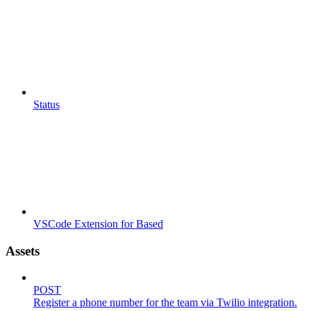
Status
VSCode Extension for Based
Assets
POST
Register a phone number for the team via Twilio integration.