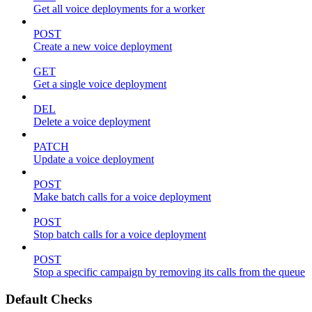
Get all voice deployments for a worker
POST
Create a new voice deployment
GET
Get a single voice deployment
DEL
Delete a voice deployment
PATCH
Update a voice deployment
POST
Make batch calls for a voice deployment
POST
Stop batch calls for a voice deployment
POST
Stop a specific campaign by removing its calls from the queue
Default Checks