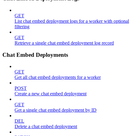
GET
List chat embed deployment logs for a worker with optional
filtering
GET
Retrieve a single chat embed deployment log record
Chat Embed Deployments
GET
Get all chat embed deployments for a worker
POST
Create a new chat embed deployment
GET
Get a single chat embed deployment by ID
DEL
Delete a chat embed deployment