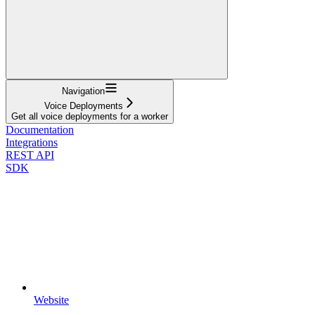
Navigation
Voice Deployments
Get all voice deployments for a worker
Documentation
Integrations
REST API
SDK
Website