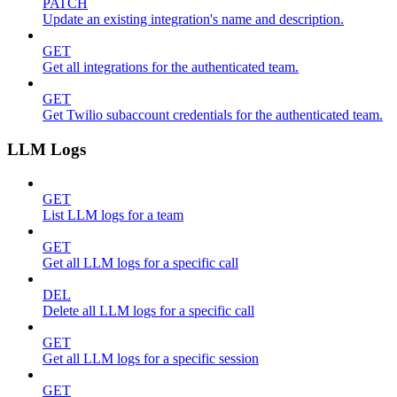
PATCH
Update an existing integration's name and description.
GET
Get all integrations for the authenticated team.
GET
Get Twilio subaccount credentials for the authenticated team.
LLM Logs
GET
List LLM logs for a team
GET
Get all LLM logs for a specific call
DEL
Delete all LLM logs for a specific call
GET
Get all LLM logs for a specific session
GET