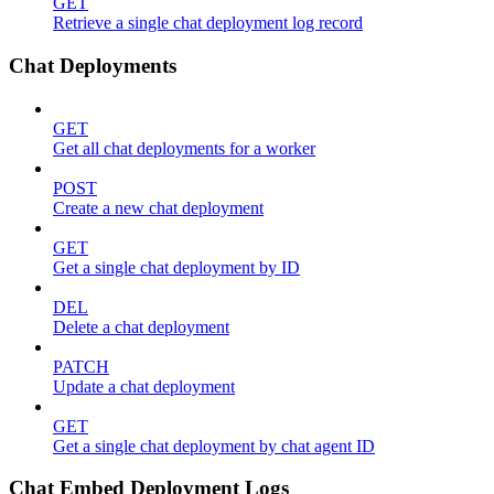
GET
Retrieve a single chat deployment log record
Chat Deployments
GET
Get all chat deployments for a worker
POST
Create a new chat deployment
GET
Get a single chat deployment by ID
DEL
Delete a chat deployment
PATCH
Update a chat deployment
GET
Get a single chat deployment by chat agent ID
Chat Embed Deployment Logs