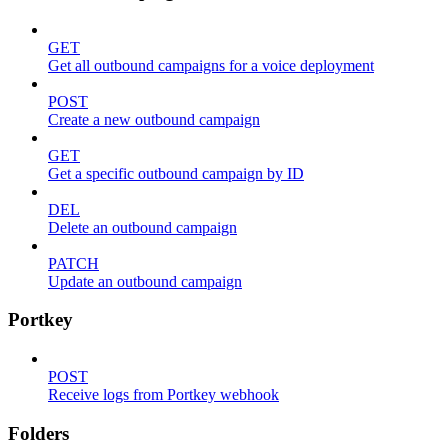
GET
Get all outbound campaigns for a voice deployment
POST
Create a new outbound campaign
GET
Get a specific outbound campaign by ID
DEL
Delete an outbound campaign
PATCH
Update an outbound campaign
Portkey
POST
Receive logs from Portkey webhook
Folders