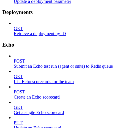
Update a deployment parameter
Deployments
GET
Retrieve a deployment by ID
Echo
POST
Submit an Echo test run (agent or suite) to Redis queue
GET
List Echo scorecards for the team
POST
Create an Echo scorecard
GET
Get a single Echo scorecard
PUT
Update an Echo scorecard