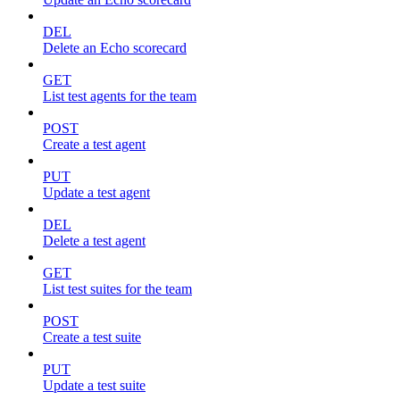
DEL
Delete an Echo scorecard
GET
List test agents for the team
POST
Create a test agent
PUT
Update a test agent
DEL
Delete a test agent
GET
List test suites for the team
POST
Create a test suite
PUT
Update a test suite