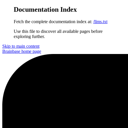
Documentation Index
Fetch the complete documentation index at:
/llms.txt
Use this file to discover all available pages before
exploring further.
Skip to main content
Brainbase
home page