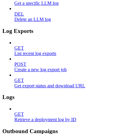
Get a specific LLM log
DEL
Delete an LLM log
Log Exports
GET
List recent log exports
POST
Create a new log export job
GET
Get export status and download URL
Logs
GET
Retrieve a deployment log by ID
Outbound Campaigns