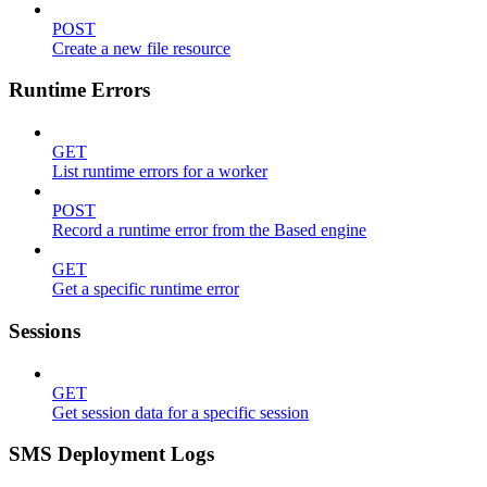
POST
Create a new file resource
Runtime Errors
GET
List runtime errors for a worker
POST
Record a runtime error from the Based engine
GET
Get a specific runtime error
Sessions
GET
Get session data for a specific session
SMS Deployment Logs