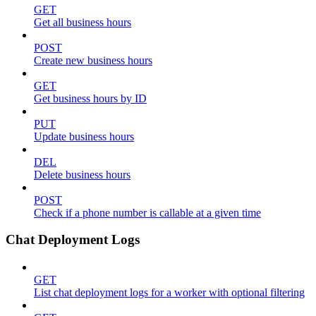
GET
Get all business hours
POST
Create new business hours
GET
Get business hours by ID
PUT
Update business hours
DEL
Delete business hours
POST
Check if a phone number is callable at a given time
Chat Deployment Logs
GET
List chat deployment logs for a worker with optional filtering