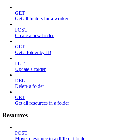
GET
Get all folders for a worker
POST
Create a new folder
GET
Get a folder by ID
PUT
Update a folder
DEL
Delete a folder
GET
Get all resources in a folder
Resources
POST
Move a resource to a different folder