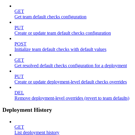
GET
Get team default checks configuration
PUT
Create or update team default checks configuration
POST
Initialize team default checks with default values
GET
Get resolved default checks configuration for a deployment
PUT
Create or update deployment-level default checks overrides
DEL
Remove deployment-level overrides (revert to team defaults)
Deployment History
GET
List deployment history