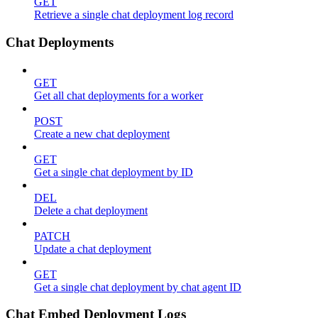
GET
Retrieve a single chat deployment log record
Chat Deployments
GET
Get all chat deployments for a worker
POST
Create a new chat deployment
GET
Get a single chat deployment by ID
DEL
Delete a chat deployment
PATCH
Update a chat deployment
GET
Get a single chat deployment by chat agent ID
Chat Embed Deployment Logs