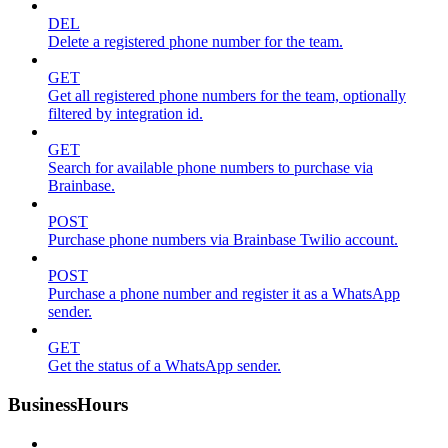
DEL
Delete a registered phone number for the team.
GET
Get all registered phone numbers for the team, optionally
filtered by integration id.
GET
Search for available phone numbers to purchase via
Brainbase.
POST
Purchase phone numbers via Brainbase Twilio account.
POST
Purchase a phone number and register it as a WhatsApp
sender.
GET
Get the status of a WhatsApp sender.
BusinessHours