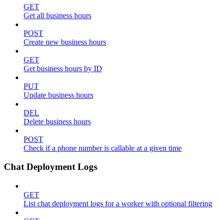
GET
Get all business hours
POST
Create new business hours
GET
Get business hours by ID
PUT
Update business hours
DEL
Delete business hours
POST
Check if a phone number is callable at a given time
Chat Deployment Logs
GET
List chat deployment logs for a worker with optional filtering