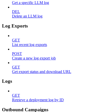
Get a specific LLM log
DEL
Delete an LLM log
Log Exports
GET
List recent log exports
POST
Create a new log export job
GET
Get export status and download URL
Logs
GET
Retrieve a deployment log by ID
Outbound Campaigns