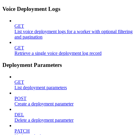
Voice Deployment Logs
GET
List voice deployment logs for a worker with optional filtering
and pagination
GET
Retrieve a single voice deployment log record
Deployment Parameters
GET
List deployment parameters
POST
Create a deployment parameter
DEL
Delete a deployment parameter
PATCH