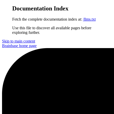
Documentation Index
Fetch the complete documentation index at:
/llms.txt
Use this file to discover all available pages before
exploring further.
Skip to main content
Brainbase
home page