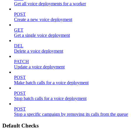
Get all voice deployments for a worker
POST
Create a new voice deployment
GET
Get a single voice deployment
DEL
Delete a voice deployment
PATCH
Update a voice deployment
POST
Make batch calls for a voice deployment
POST
Stop batch calls for a voice deployment
POST
Stop a specific campaign by removing its calls from the queue
Default Checks