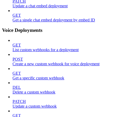
PATCH
Update a chat embed deployment
GET
Get a single chat embed deployment by embed ID
Voice Deployments
GET
List custom webhooks for a deployment
POST
Create a new custom webhook for voice deployment
GET
Get a specific custom webhook
DEL
Delete a custom webhook
PATCH
Update a custom webhook
GET