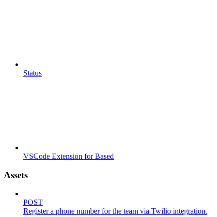
Status
VSCode Extension for Based
Assets
POST
Register a phone number for the team via Twilio integration.