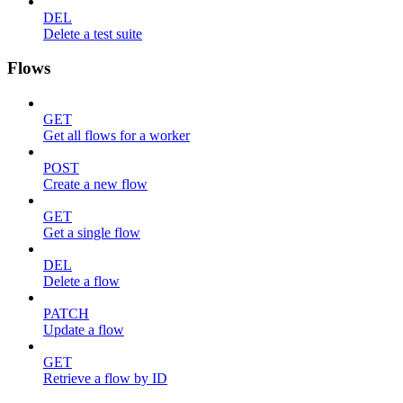
DEL
Delete a test suite
Flows
GET
Get all flows for a worker
POST
Create a new flow
GET
Get a single flow
DEL
Delete a flow
PATCH
Update a flow
GET
Retrieve a flow by ID