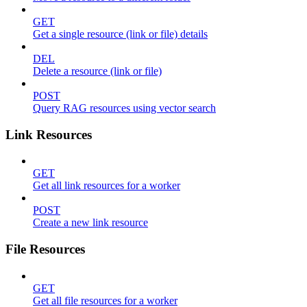
GET
Get a single resource (link or file) details
DEL
Delete a resource (link or file)
POST
Query RAG resources using vector search
Link Resources
GET
Get all link resources for a worker
POST
Create a new link resource
File Resources
GET
Get all file resources for a worker