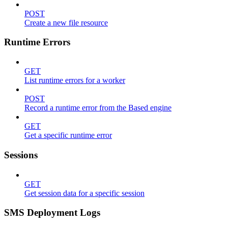
POST
Create a new file resource
Runtime Errors
GET
List runtime errors for a worker
POST
Record a runtime error from the Based engine
GET
Get a specific runtime error
Sessions
GET
Get session data for a specific session
SMS Deployment Logs