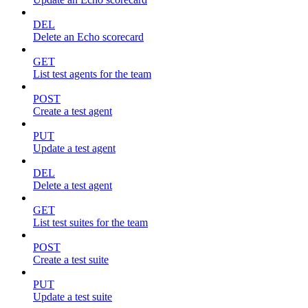
DEL
Delete an Echo scorecard
GET
List test agents for the team
POST
Create a test agent
PUT
Update a test agent
DEL
Delete a test agent
GET
List test suites for the team
POST
Create a test suite
PUT
Update a test suite