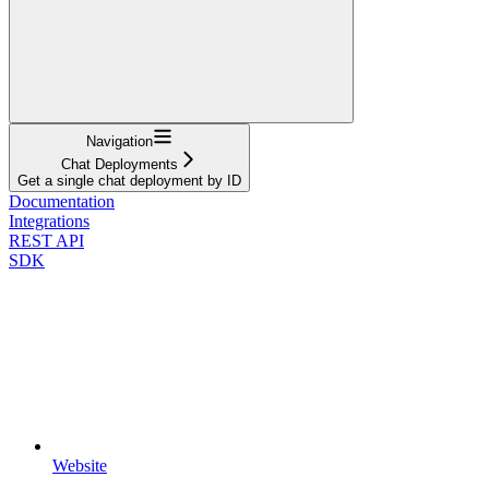
Navigation
Chat Deployments
Get a single chat deployment by ID
Documentation
Integrations
REST API
SDK
Website