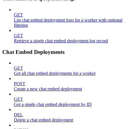
GET
List chat embed deployment logs for a worker with optional
filtering
GET
Retrieve a single chat embed deployment log record
Chat Embed Deployments
GET
Get all chat embed deployments for a worker
POST
Create a new chat embed deployment
GET
Get a single chat embed deployment by ID
DEL
Delete a chat embed deployment