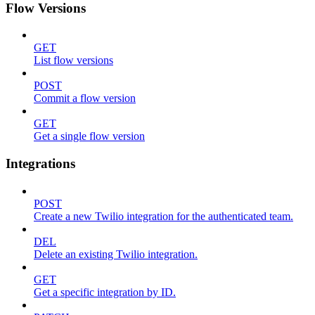
Flow Versions
GET
List flow versions
POST
Commit a flow version
GET
Get a single flow version
Integrations
POST
Create a new Twilio integration for the authenticated team.
DEL
Delete an existing Twilio integration.
GET
Get a specific integration by ID.