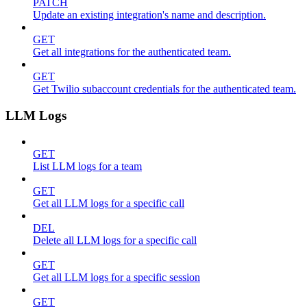
PATCH
Update an existing integration's name and description.
GET
Get all integrations for the authenticated team.
GET
Get Twilio subaccount credentials for the authenticated team.
LLM Logs
GET
List LLM logs for a team
GET
Get all LLM logs for a specific call
DEL
Delete all LLM logs for a specific call
GET
Get all LLM logs for a specific session
GET