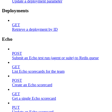
Update a deployment parameter
Deployments
GET
Retrieve a deployment by ID
Echo
POST
Submit an Echo test run (agent or suite) to Redis queue
GET
List Echo scorecards for the team
POST
Create an Echo scorecard
GET
Get a single Echo scorecard
PUT
Update an Echo scorecard