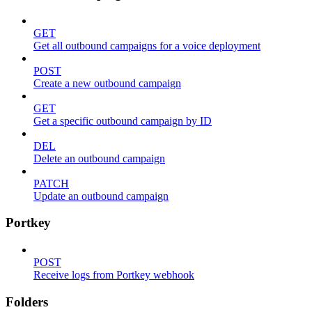
GET
Get all outbound campaigns for a voice deployment
POST
Create a new outbound campaign
GET
Get a specific outbound campaign by ID
DEL
Delete an outbound campaign
PATCH
Update an outbound campaign
Portkey
POST
Receive logs from Portkey webhook
Folders