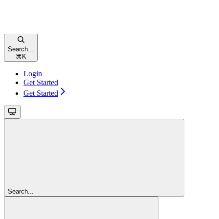
Search...
⌘
K
Login
Get Started
Get Started
Search...