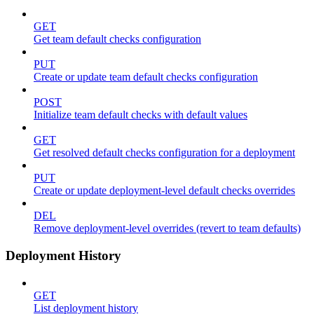
GET
Get team default checks configuration
PUT
Create or update team default checks configuration
POST
Initialize team default checks with default values
GET
Get resolved default checks configuration for a deployment
PUT
Create or update deployment-level default checks overrides
DEL
Remove deployment-level overrides (revert to team defaults)
Deployment History
GET
List deployment history