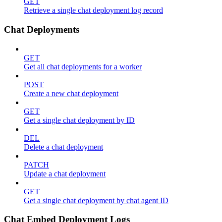
GET
Retrieve a single chat deployment log record
Chat Deployments
GET
Get all chat deployments for a worker
POST
Create a new chat deployment
GET
Get a single chat deployment by ID
DEL
Delete a chat deployment
PATCH
Update a chat deployment
GET
Get a single chat deployment by chat agent ID
Chat Embed Deployment Logs