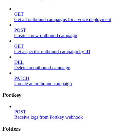
GET
Get all outbound campaigns for a voice deployment
POST
Create a new outbound campaign
GET
Get a specific outbound campaign by ID
DEL
Delete an outbound campaign
PATCH
Update an outbound campaign
Portkey
POST
Receive logs from Portkey webhook
Folders