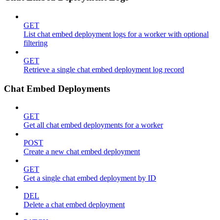
GET
List chat embed deployment logs for a worker with optional
filtering
GET
Retrieve a single chat embed deployment log record
Chat Embed Deployments
GET
Get all chat embed deployments for a worker
POST
Create a new chat embed deployment
GET
Get a single chat embed deployment by ID
DEL
Delete a chat embed deployment