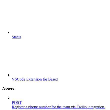
Status
VSCode Extension for Based
Assets
POST
Register a phone number for the team via Twilio integration.