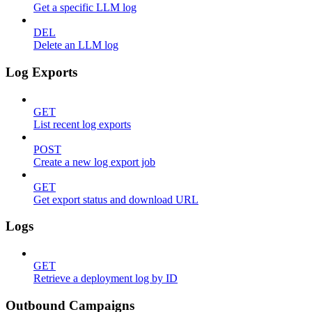
Get a specific LLM log
DEL
Delete an LLM log
Log Exports
GET
List recent log exports
POST
Create a new log export job
GET
Get export status and download URL
Logs
GET
Retrieve a deployment log by ID
Outbound Campaigns