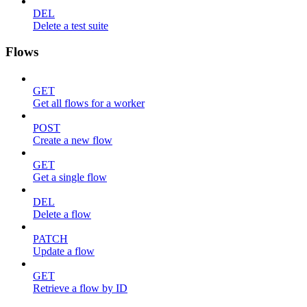
DEL
Delete a test suite
Flows
GET
Get all flows for a worker
POST
Create a new flow
GET
Get a single flow
DEL
Delete a flow
PATCH
Update a flow
GET
Retrieve a flow by ID