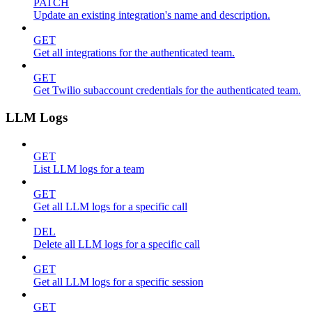
PATCH
Update an existing integration's name and description.
GET
Get all integrations for the authenticated team.
GET
Get Twilio subaccount credentials for the authenticated team.
LLM Logs
GET
List LLM logs for a team
GET
Get all LLM logs for a specific call
DEL
Delete all LLM logs for a specific call
GET
Get all LLM logs for a specific session
GET