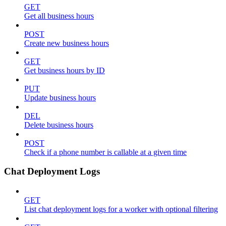
GET
Get all business hours
POST
Create new business hours
GET
Get business hours by ID
PUT
Update business hours
DEL
Delete business hours
POST
Check if a phone number is callable at a given time
Chat Deployment Logs
GET
List chat deployment logs for a worker with optional filtering