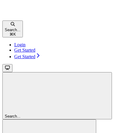
Search...
⌘
K
Login
Get Started
Get Started
Search...