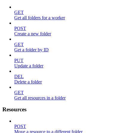
GET
Get all folders for a worker
POST
Create a new folder
GET
Get a folder by ID
PUT
Update a folder
DEL
Delete a folder
GET
Get all resources in a folder
Resources
POST
Move a resource to a different folder