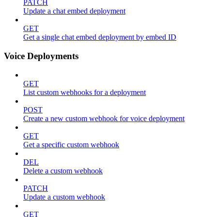
PATCH
Update a chat embed deployment
GET
Get a single chat embed deployment by embed ID
Voice Deployments
GET
List custom webhooks for a deployment
POST
Create a new custom webhook for voice deployment
GET
Get a specific custom webhook
DEL
Delete a custom webhook
PATCH
Update a custom webhook
GET