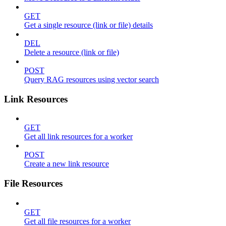
GET
Get a single resource (link or file) details
DEL
Delete a resource (link or file)
POST
Query RAG resources using vector search
Link Resources
GET
Get all link resources for a worker
POST
Create a new link resource
File Resources
GET
Get all file resources for a worker