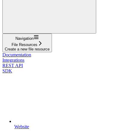
Navigation
File Resources
Create a new file resource
Documentation
Integrations
REST API
SDK
Website