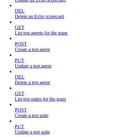
DEL
Delete an Echo scorecard
GET
List test agents for the team
POST
Create a test agent
PUT
Update a test agent
DEL
Delete a test agent
GET
List test suites for the team
POST
Create a test suite
PUT
Update a test suite