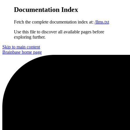
Documentation Index
Fetch the complete documentation index at:
/llms.txt
Use this file to discover all available pages before
exploring further.
Skip to main content
Brainbase
home page