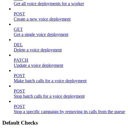
Get all voice deployments for a worker
POST
Create a new voice deployment
GET
Get a single voice deployment
DEL
Delete a voice deployment
PATCH
Update a voice deployment
POST
Make batch calls for a voice deployment
POST
Stop batch calls for a voice deployment
POST
Stop a specific campaign by removing its calls from the queue
Default Checks