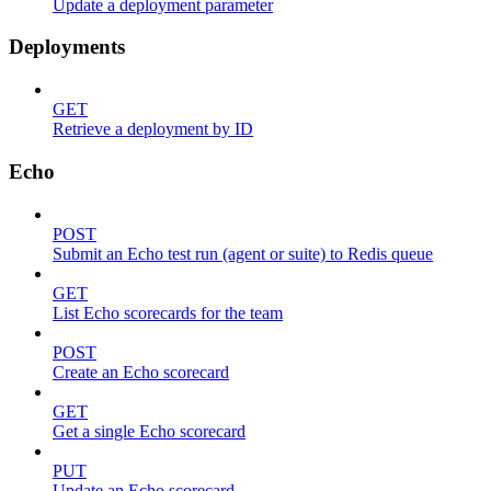
Update a deployment parameter
Deployments
GET
Retrieve a deployment by ID
Echo
POST
Submit an Echo test run (agent or suite) to Redis queue
GET
List Echo scorecards for the team
POST
Create an Echo scorecard
GET
Get a single Echo scorecard
PUT
Update an Echo scorecard