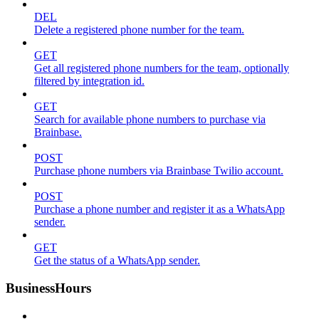
DEL
Delete a registered phone number for the team.
GET
Get all registered phone numbers for the team, optionally
filtered by integration id.
GET
Search for available phone numbers to purchase via
Brainbase.
POST
Purchase phone numbers via Brainbase Twilio account.
POST
Purchase a phone number and register it as a WhatsApp
sender.
GET
Get the status of a WhatsApp sender.
BusinessHours