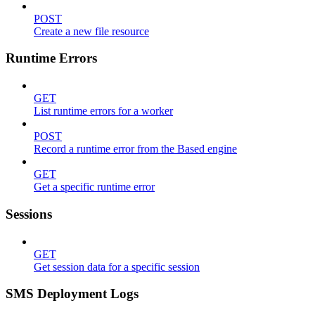
POST
Create a new file resource
Runtime Errors
GET
List runtime errors for a worker
POST
Record a runtime error from the Based engine
GET
Get a specific runtime error
Sessions
GET
Get session data for a specific session
SMS Deployment Logs