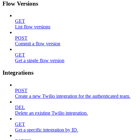
Flow Versions
GET
List flow versions
POST
Commit a flow version
GET
Get a single flow version
Integrations
POST
Create a new Twilio integration for the authenticated team.
DEL
Delete an existing Twilio integration.
GET
Get a specific integration by ID.