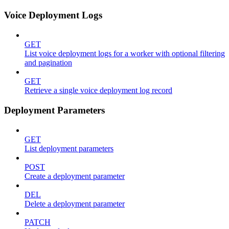
Voice Deployment Logs
GET
List voice deployment logs for a worker with optional filtering
and pagination
GET
Retrieve a single voice deployment log record
Deployment Parameters
GET
List deployment parameters
POST
Create a deployment parameter
DEL
Delete a deployment parameter
PATCH