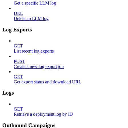
Get a specific LLM log
DEL
Delete an LLM log
Log Exports
GET
List recent log exports
POST
Create a new log export job
GET
Get export status and download URL
Logs
GET
Retrieve a deployment log by ID
Outbound Campaigns