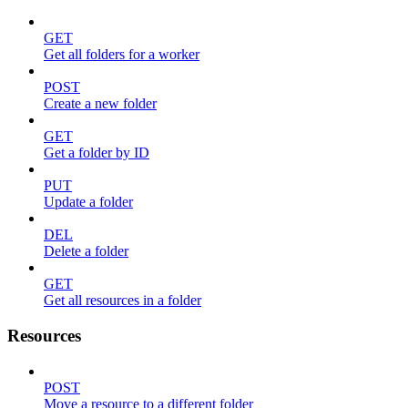
GET
Get all folders for a worker
POST
Create a new folder
GET
Get a folder by ID
PUT
Update a folder
DEL
Delete a folder
GET
Get all resources in a folder
Resources
POST
Move a resource to a different folder