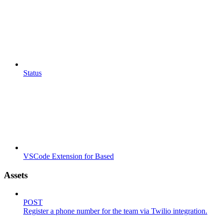
Status
VSCode Extension for Based
Assets
POST
Register a phone number for the team via Twilio integration.