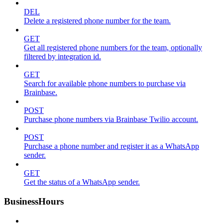
DEL
Delete a registered phone number for the team.
GET
Get all registered phone numbers for the team, optionally
filtered by integration id.
GET
Search for available phone numbers to purchase via
Brainbase.
POST
Purchase phone numbers via Brainbase Twilio account.
POST
Purchase a phone number and register it as a WhatsApp
sender.
GET
Get the status of a WhatsApp sender.
BusinessHours