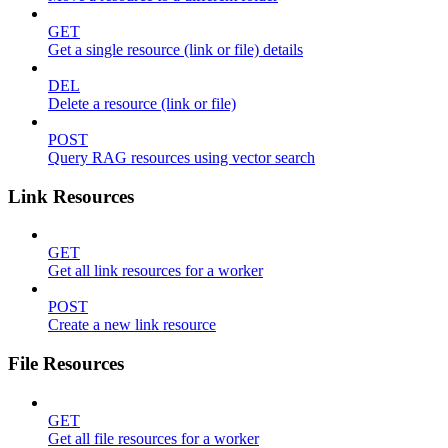
GET
Get a single resource (link or file) details
DEL
Delete a resource (link or file)
POST
Query RAG resources using vector search
Link Resources
GET
Get all link resources for a worker
POST
Create a new link resource
File Resources
GET
Get all file resources for a worker