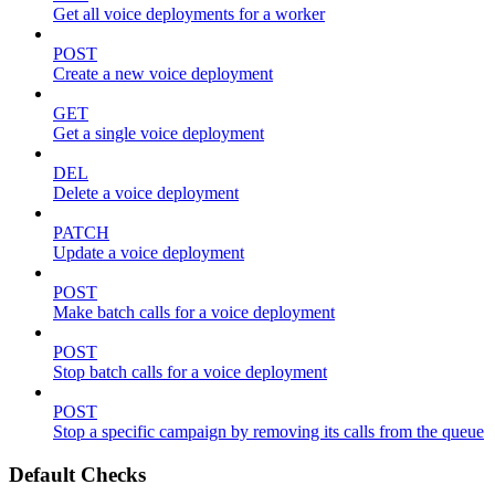
Get all voice deployments for a worker
POST
Create a new voice deployment
GET
Get a single voice deployment
DEL
Delete a voice deployment
PATCH
Update a voice deployment
POST
Make batch calls for a voice deployment
POST
Stop batch calls for a voice deployment
POST
Stop a specific campaign by removing its calls from the queue
Default Checks