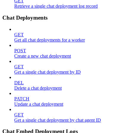
GET
Retrieve a single chat deployment log record
Chat Deployments
GET
Get all chat deployments for a worker
POST
Create a new chat deployment
GET
Get a single chat deployment by ID
DEL
Delete a chat deployment
PATCH
Update a chat deployment
GET
Get a single chat deployment by chat agent ID
Chat Embed Deployment Logs