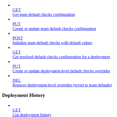
GET
Get team default checks configuration
PUT
Create or update team default checks configuration
POST
Initialize team default checks with default values
GET
Get resolved default checks configuration for a deployment
PUT
Create or update deployment-level default checks overrides
DEL
Remove deployment-level overrides (revert to team defaults)
Deployment History
GET
List deployment history