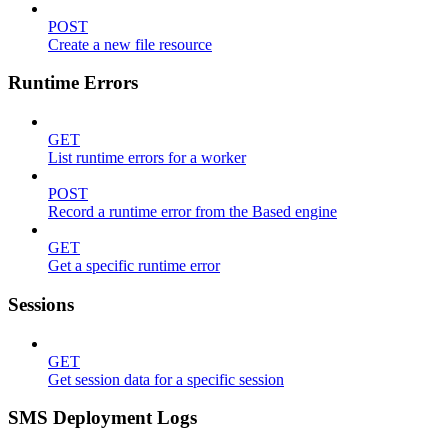
POST
Create a new file resource
Runtime Errors
GET
List runtime errors for a worker
POST
Record a runtime error from the Based engine
GET
Get a specific runtime error
Sessions
GET
Get session data for a specific session
SMS Deployment Logs