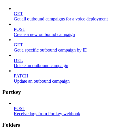
GET
Get all outbound campaigns for a voice deployment
POST
Create a new outbound campaign
GET
Get a specific outbound campaign by ID
DEL
Delete an outbound campaign
PATCH
Update an outbound campaign
Portkey
POST
Receive logs from Portkey webhook
Folders