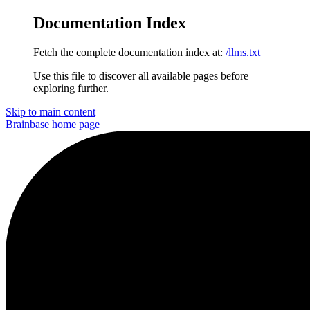
Documentation Index
Fetch the complete documentation index at:
/llms.txt
Use this file to discover all available pages before
exploring further.
Skip to main content
Brainbase
home page