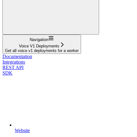
Navigation
Voice V1 Deployments
Get all voice v1 deployments for a worker
Documentation
Integrations
REST API
SDK
Website