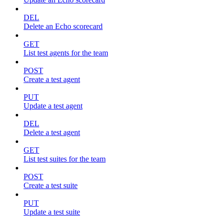
DEL
Delete an Echo scorecard
GET
List test agents for the team
POST
Create a test agent
PUT
Update a test agent
DEL
Delete a test agent
GET
List test suites for the team
POST
Create a test suite
PUT
Update a test suite