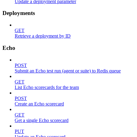
Update a deployment parameter
Deployments
GET
Retrieve a deployment by ID
Echo
POST
Submit an Echo test run (agent or suite) to Redis queue
GET
List Echo scorecards for the team
POST
Create an Echo scorecard
GET
Get a single Echo scorecard
PUT
Update an Echo scorecard