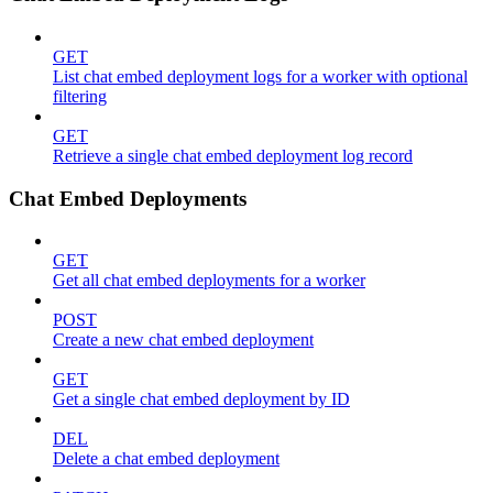
GET
List chat embed deployment logs for a worker with optional
filtering
GET
Retrieve a single chat embed deployment log record
Chat Embed Deployments
GET
Get all chat embed deployments for a worker
POST
Create a new chat embed deployment
GET
Get a single chat embed deployment by ID
DEL
Delete a chat embed deployment