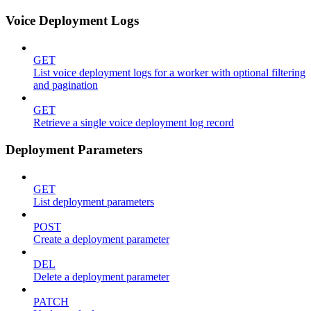
Voice Deployment Logs
GET
List voice deployment logs for a worker with optional filtering
and pagination
GET
Retrieve a single voice deployment log record
Deployment Parameters
GET
List deployment parameters
POST
Create a deployment parameter
DEL
Delete a deployment parameter
PATCH