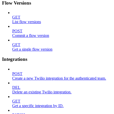
Flow Versions
GET
List flow versions
POST
Commit a flow version
GET
Get a single flow version
Integrations
POST
Create a new Twilio integration for the authenticated team.
DEL
Delete an existing Twilio integration.
GET
Get a specific integration by ID.