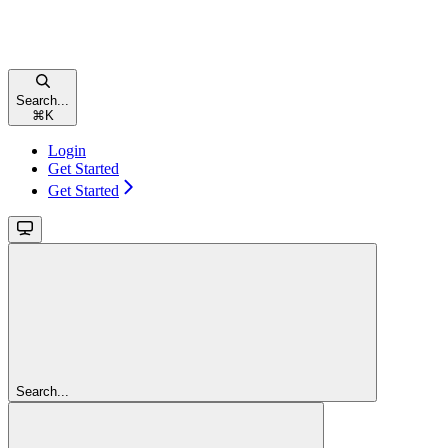
Search...
⌘
K
Login
Get Started
Get Started
Search...