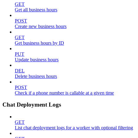
GET
Get all business hours
POST
Create new business hours
GET
Get business hours by ID
PUT
Update business hours
DEL
Delete business hours
POST
Check if a phone number is callable at a given time
Chat Deployment Logs
GET
List chat deployment logs for a worker with optional filtering