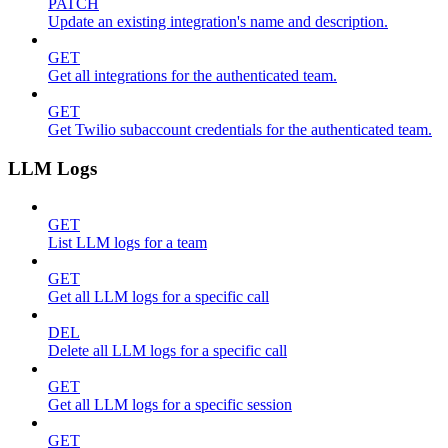
PATCH
Update an existing integration's name and description.
GET
Get all integrations for the authenticated team.
GET
Get Twilio subaccount credentials for the authenticated team.
LLM Logs
GET
List LLM logs for a team
GET
Get all LLM logs for a specific call
DEL
Delete all LLM logs for a specific call
GET
Get all LLM logs for a specific session
GET