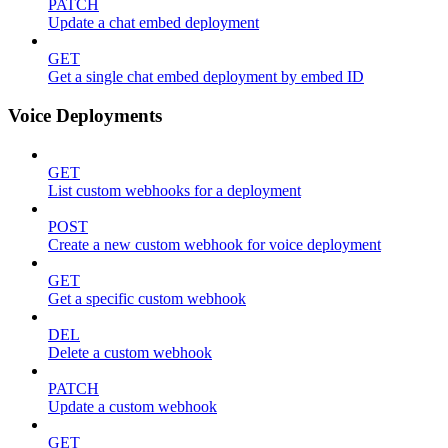
PATCH
Update a chat embed deployment
GET
Get a single chat embed deployment by embed ID
Voice Deployments
GET
List custom webhooks for a deployment
POST
Create a new custom webhook for voice deployment
GET
Get a specific custom webhook
DEL
Delete a custom webhook
PATCH
Update a custom webhook
GET