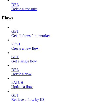
DEL
Delete a test suite
Flows
GET
Get all flows for a worker
POST
Create a new flow
GET
Get a single flow
DEL
Delete a flow
PATCH
Update a flow
GET
Retrieve a flow by ID