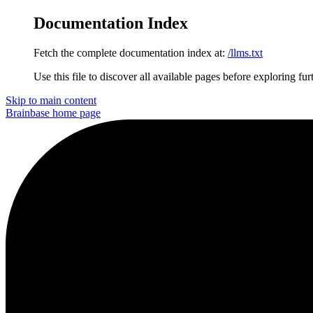
Documentation Index
Fetch the complete documentation index at:
/llms.txt
Use this file to discover all available pages before exploring fur
Skip to main content
Brainbase
home page