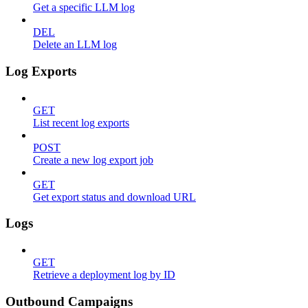
Get a specific LLM log
DEL
Delete an LLM log
Log Exports
GET
List recent log exports
POST
Create a new log export job
GET
Get export status and download URL
Logs
GET
Retrieve a deployment log by ID
Outbound Campaigns