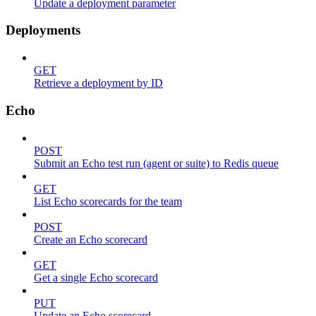
Update a deployment parameter
Deployments
GET
Retrieve a deployment by ID
Echo
POST
Submit an Echo test run (agent or suite) to Redis queue
GET
List Echo scorecards for the team
POST
Create an Echo scorecard
GET
Get a single Echo scorecard
PUT
Update an Echo scorecard