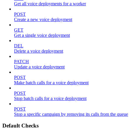
Get all voice deployments for a worker
POST
Create a new voice deployment
GET
Get a single voice deployment
DEL
Delete a voice deployment
PATCH
Update a voice deployment
POST
Make batch calls for a voice deployment
POST
Stop batch calls for a voice deployment
POST
Stop a specific campaign by removing its calls from the queue
Default Checks