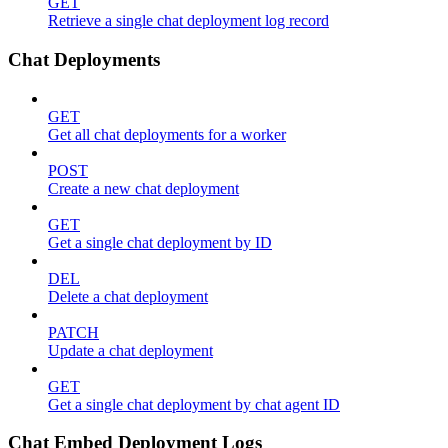
GET
Retrieve a single chat deployment log record
Chat Deployments
GET
Get all chat deployments for a worker
POST
Create a new chat deployment
GET
Get a single chat deployment by ID
DEL
Delete a chat deployment
PATCH
Update a chat deployment
GET
Get a single chat deployment by chat agent ID
Chat Embed Deployment Logs