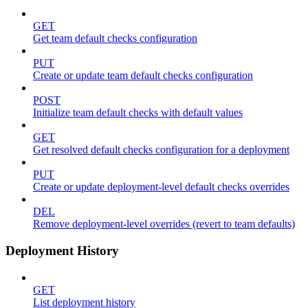
GET
Get team default checks configuration
PUT
Create or update team default checks configuration
POST
Initialize team default checks with default values
GET
Get resolved default checks configuration for a deployment
PUT
Create or update deployment-level default checks overrides
DEL
Remove deployment-level overrides (revert to team defaults)
Deployment History
GET
List deployment history