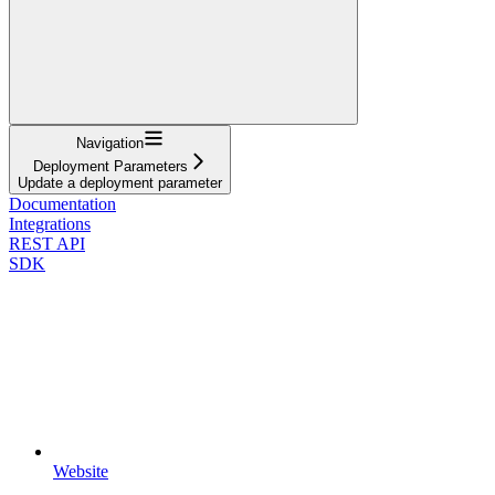
Navigation
Deployment Parameters
Update a deployment parameter
Documentation
Integrations
REST API
SDK
Website