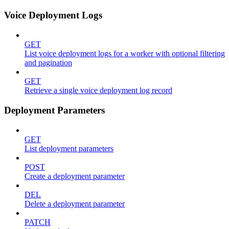
Voice Deployment Logs
GET
List voice deployment logs for a worker with optional filtering
and pagination
GET
Retrieve a single voice deployment log record
Deployment Parameters
GET
List deployment parameters
POST
Create a deployment parameter
DEL
Delete a deployment parameter
PATCH