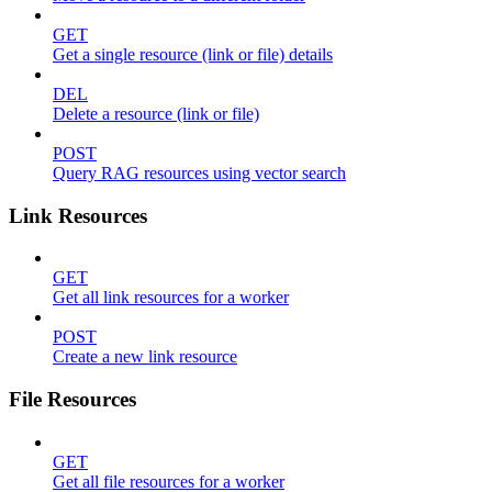
GET
Get a single resource (link or file) details
DEL
Delete a resource (link or file)
POST
Query RAG resources using vector search
Link Resources
GET
Get all link resources for a worker
POST
Create a new link resource
File Resources
GET
Get all file resources for a worker