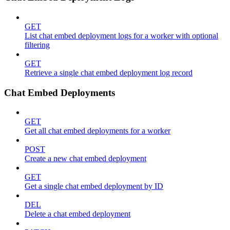
GET
List chat embed deployment logs for a worker with optional
filtering
GET
Retrieve a single chat embed deployment log record
Chat Embed Deployments
GET
Get all chat embed deployments for a worker
POST
Create a new chat embed deployment
GET
Get a single chat embed deployment by ID
DEL
Delete a chat embed deployment