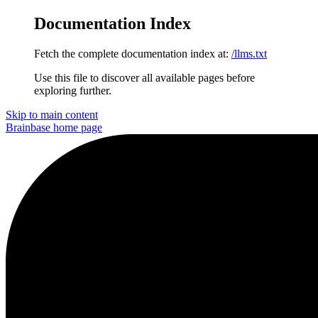
Documentation Index
Fetch the complete documentation index at:
/llms.txt
Use this file to discover all available pages before
exploring further.
Skip to main content
Brainbase
home page