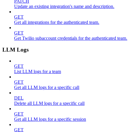
PATCH
Update an existing integration's name and description.
GET
Get all integrations for the authenticated team.
GET
Get Twilio subaccount credentials for the authenticated team.
LLM Logs
GET
List LLM logs for a team
GET
Get all LLM logs for a specific call
DEL
Delete all LLM logs for a specific call
GET
Get all LLM logs for a specific session
GET