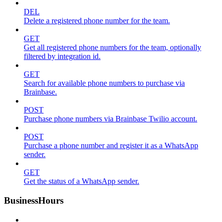
DEL
Delete a registered phone number for the team.
GET
Get all registered phone numbers for the team, optionally
filtered by integration id.
GET
Search for available phone numbers to purchase via
Brainbase.
POST
Purchase phone numbers via Brainbase Twilio account.
POST
Purchase a phone number and register it as a WhatsApp
sender.
GET
Get the status of a WhatsApp sender.
BusinessHours