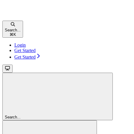
Search...
⌘
K
Login
Get Started
Get Started
Search...