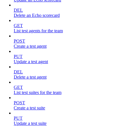
DEL
Delete an Echo scorecard
GET
List test agents for the team
POST
Create a test agent
PUT
Update a test agent
DEL
Delete a test agent
GET
List test suites for the team
POST
Create a test suite
PUT
Update a test suite