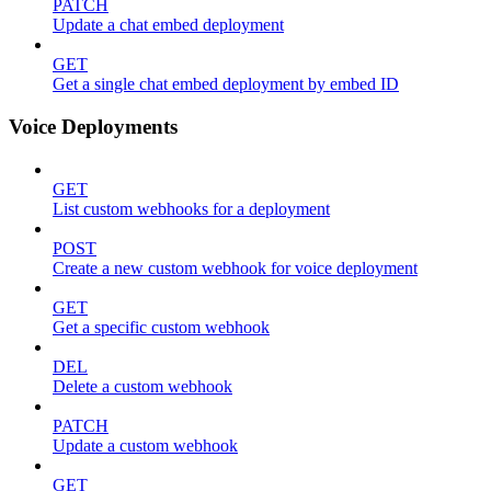
PATCH
Update a chat embed deployment
GET
Get a single chat embed deployment by embed ID
Voice Deployments
GET
List custom webhooks for a deployment
POST
Create a new custom webhook for voice deployment
GET
Get a specific custom webhook
DEL
Delete a custom webhook
PATCH
Update a custom webhook
GET