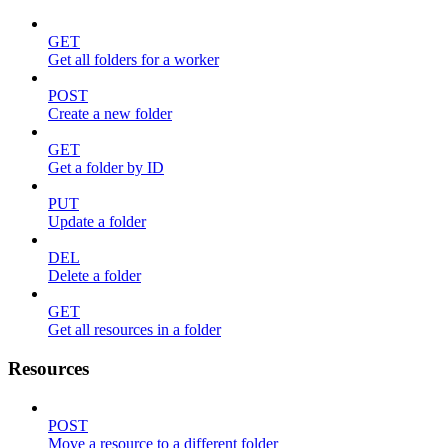
GET
Get all folders for a worker
POST
Create a new folder
GET
Get a folder by ID
PUT
Update a folder
DEL
Delete a folder
GET
Get all resources in a folder
Resources
POST
Move a resource to a different folder