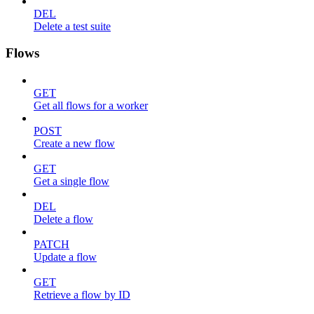
DEL
Delete a test suite
Flows
GET
Get all flows for a worker
POST
Create a new flow
GET
Get a single flow
DEL
Delete a flow
PATCH
Update a flow
GET
Retrieve a flow by ID