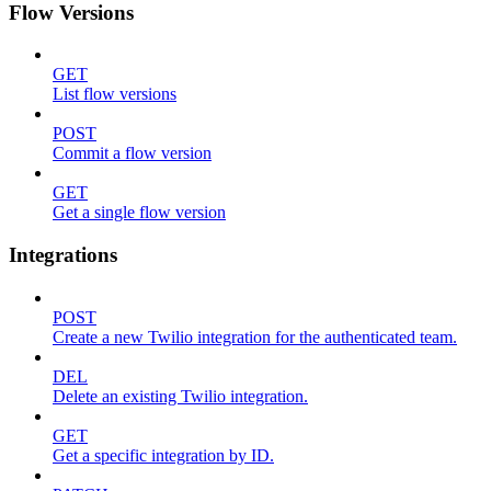
Flow Versions
GET
List flow versions
POST
Commit a flow version
GET
Get a single flow version
Integrations
POST
Create a new Twilio integration for the authenticated team.
DEL
Delete an existing Twilio integration.
GET
Get a specific integration by ID.