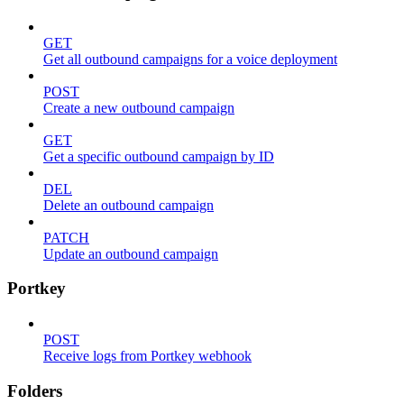
GET
Get all outbound campaigns for a voice deployment
POST
Create a new outbound campaign
GET
Get a specific outbound campaign by ID
DEL
Delete an outbound campaign
PATCH
Update an outbound campaign
Portkey
POST
Receive logs from Portkey webhook
Folders