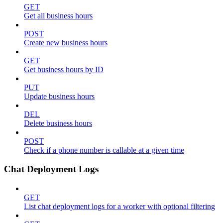
GET
Get all business hours
POST
Create new business hours
GET
Get business hours by ID
PUT
Update business hours
DEL
Delete business hours
POST
Check if a phone number is callable at a given time
Chat Deployment Logs
GET
List chat deployment logs for a worker with optional filtering