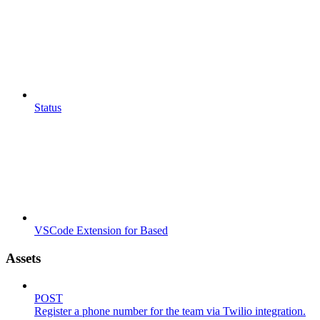
Status
VSCode Extension for Based
Assets
POST
Register a phone number for the team via Twilio integration.