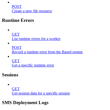
POST
Create a new file resource
Runtime Errors
GET
List runtime errors for a worker
POST
Record a runtime error from the Based engine
GET
Get a specific runtime error
Sessions
GET
Get session data for a specific session
SMS Deployment Logs