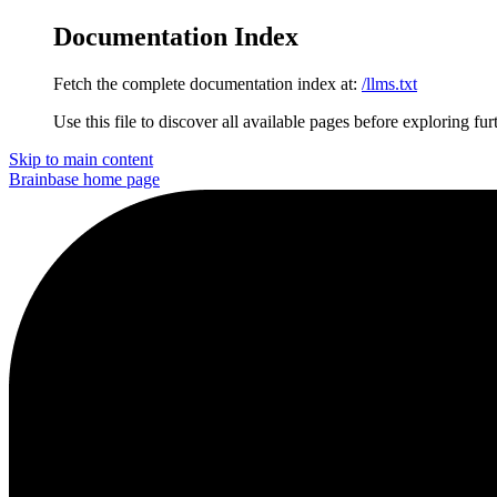
Documentation Index
Fetch the complete documentation index at:
/llms.txt
Use this file to discover all available pages before exploring fur
Skip to main content
Brainbase
home page