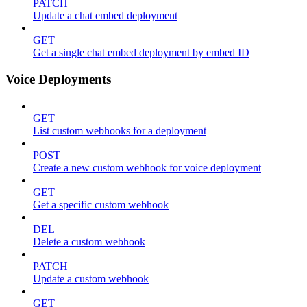
PATCH
Update a chat embed deployment
GET
Get a single chat embed deployment by embed ID
Voice Deployments
GET
List custom webhooks for a deployment
POST
Create a new custom webhook for voice deployment
GET
Get a specific custom webhook
DEL
Delete a custom webhook
PATCH
Update a custom webhook
GET