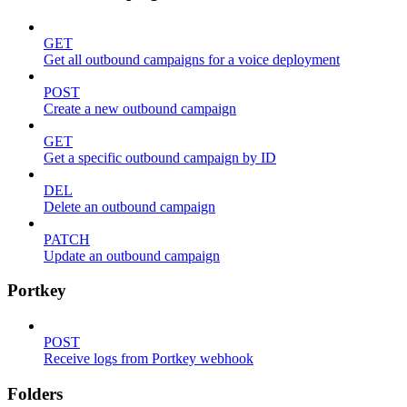
GET
Get all outbound campaigns for a voice deployment
POST
Create a new outbound campaign
GET
Get a specific outbound campaign by ID
DEL
Delete an outbound campaign
PATCH
Update an outbound campaign
Portkey
POST
Receive logs from Portkey webhook
Folders