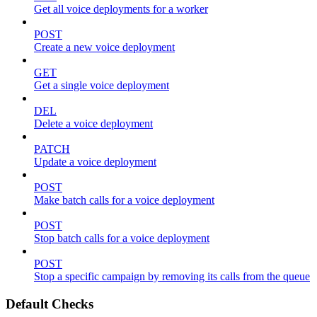
Get all voice deployments for a worker
POST
Create a new voice deployment
GET
Get a single voice deployment
DEL
Delete a voice deployment
PATCH
Update a voice deployment
POST
Make batch calls for a voice deployment
POST
Stop batch calls for a voice deployment
POST
Stop a specific campaign by removing its calls from the queue
Default Checks