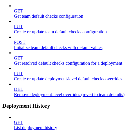
GET
Get team default checks configuration
PUT
Create or update team default checks configuration
POST
Initialize team default checks with default values
GET
Get resolved default checks configuration for a deployment
PUT
Create or update deployment-level default checks overrides
DEL
Remove deployment-level overrides (revert to team defaults)
Deployment History
GET
List deployment history