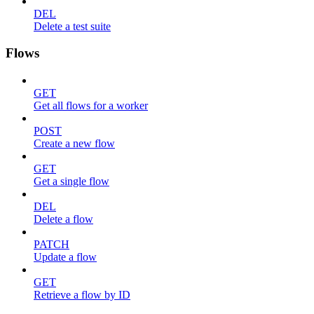
DEL
Delete a test suite
Flows
GET
Get all flows for a worker
POST
Create a new flow
GET
Get a single flow
DEL
Delete a flow
PATCH
Update a flow
GET
Retrieve a flow by ID