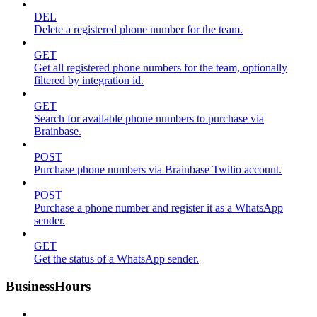
DEL
Delete a registered phone number for the team.
GET
Get all registered phone numbers for the team, optionally
filtered by integration id.
GET
Search for available phone numbers to purchase via
Brainbase.
POST
Purchase phone numbers via Brainbase Twilio account.
POST
Purchase a phone number and register it as a WhatsApp
sender.
GET
Get the status of a WhatsApp sender.
BusinessHours