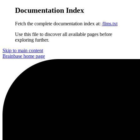
Documentation Index
Fetch the complete documentation index at:
/llms.txt
Use this file to discover all available pages before
exploring further.
Skip to main content
Brainbase
home page