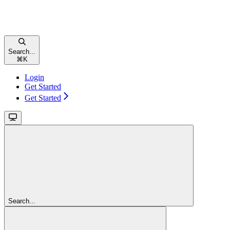
Search...
⌘
K
Login
Get Started
Get Started
Search...