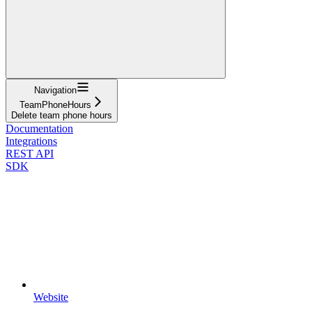
Navigation
TeamPhoneHours
Delete team phone hours
Documentation
Integrations
REST API
SDK
Website