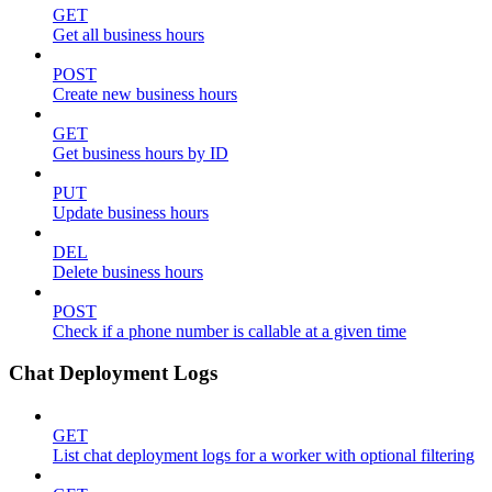
GET
Get all business hours
POST
Create new business hours
GET
Get business hours by ID
PUT
Update business hours
DEL
Delete business hours
POST
Check if a phone number is callable at a given time
Chat Deployment Logs
GET
List chat deployment logs for a worker with optional filtering