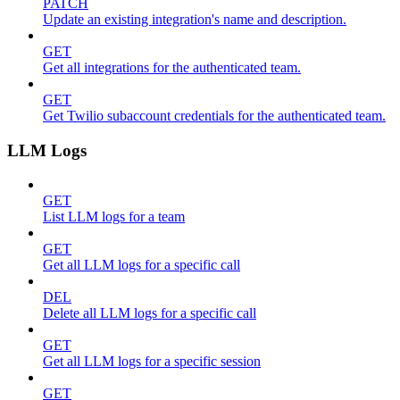
PATCH
Update an existing integration's name and description.
GET
Get all integrations for the authenticated team.
GET
Get Twilio subaccount credentials for the authenticated team.
LLM Logs
GET
List LLM logs for a team
GET
Get all LLM logs for a specific call
DEL
Delete all LLM logs for a specific call
GET
Get all LLM logs for a specific session
GET