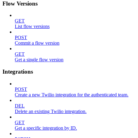
Flow Versions
GET
List flow versions
POST
Commit a flow version
GET
Get a single flow version
Integrations
POST
Create a new Twilio integration for the authenticated team.
DEL
Delete an existing Twilio integration.
GET
Get a specific integration by ID.