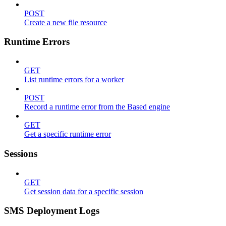
POST
Create a new file resource
Runtime Errors
GET
List runtime errors for a worker
POST
Record a runtime error from the Based engine
GET
Get a specific runtime error
Sessions
GET
Get session data for a specific session
SMS Deployment Logs