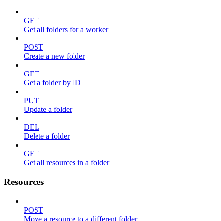
GET
Get all folders for a worker
POST
Create a new folder
GET
Get a folder by ID
PUT
Update a folder
DEL
Delete a folder
GET
Get all resources in a folder
Resources
POST
Move a resource to a different folder