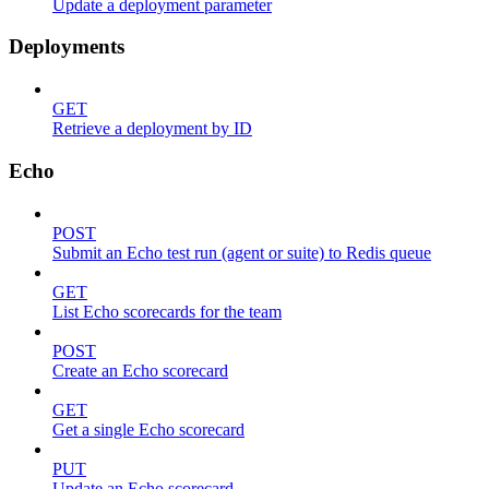
Update a deployment parameter
Deployments
GET
Retrieve a deployment by ID
Echo
POST
Submit an Echo test run (agent or suite) to Redis queue
GET
List Echo scorecards for the team
POST
Create an Echo scorecard
GET
Get a single Echo scorecard
PUT
Update an Echo scorecard