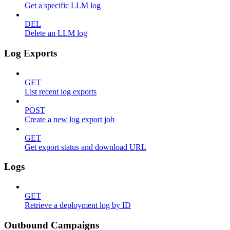
Get a specific LLM log
DEL
Delete an LLM log
Log Exports
GET
List recent log exports
POST
Create a new log export job
GET
Get export status and download URL
Logs
GET
Retrieve a deployment log by ID
Outbound Campaigns