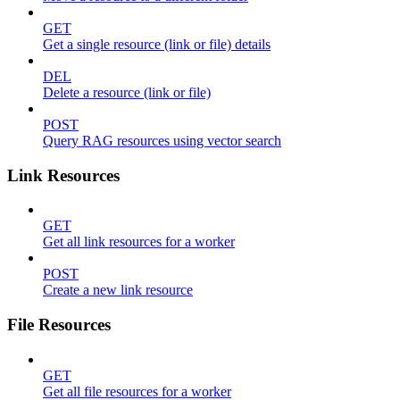
GET
Get a single resource (link or file) details
DEL
Delete a resource (link or file)
POST
Query RAG resources using vector search
Link Resources
GET
Get all link resources for a worker
POST
Create a new link resource
File Resources
GET
Get all file resources for a worker