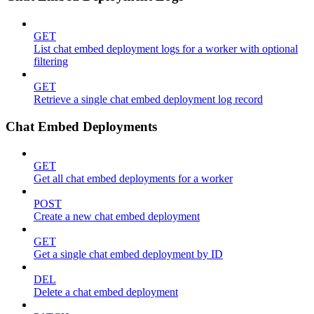
GET
List chat embed deployment logs for a worker with optional
filtering
GET
Retrieve a single chat embed deployment log record
Chat Embed Deployments
GET
Get all chat embed deployments for a worker
POST
Create a new chat embed deployment
GET
Get a single chat embed deployment by ID
DEL
Delete a chat embed deployment