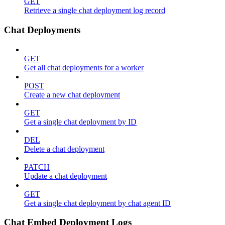
GET
Retrieve a single chat deployment log record
Chat Deployments
GET
Get all chat deployments for a worker
POST
Create a new chat deployment
GET
Get a single chat deployment by ID
DEL
Delete a chat deployment
PATCH
Update a chat deployment
GET
Get a single chat deployment by chat agent ID
Chat Embed Deployment Logs