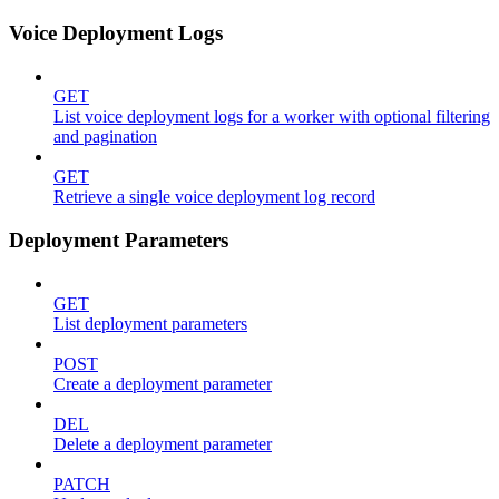
Voice Deployment Logs
GET
List voice deployment logs for a worker with optional filtering
and pagination
GET
Retrieve a single voice deployment log record
Deployment Parameters
GET
List deployment parameters
POST
Create a deployment parameter
DEL
Delete a deployment parameter
PATCH