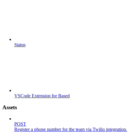
Status
VSCode Extension for Based
Assets
POST
Register a phone number for the team via Twilio integration.