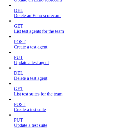
DEL
Delete an Echo scorecard
GET
List test agents for the team
POST
Create a test agent
PUT
Update a test agent
DEL
Delete a test agent
GET
List test suites for the team
POST
Create a test suite
PUT
Update a test suite