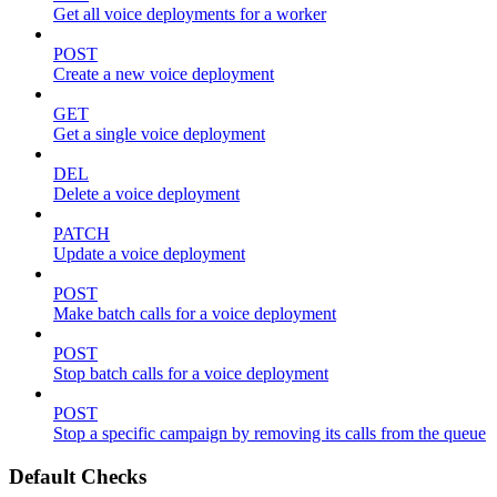
Get all voice deployments for a worker
POST
Create a new voice deployment
GET
Get a single voice deployment
DEL
Delete a voice deployment
PATCH
Update a voice deployment
POST
Make batch calls for a voice deployment
POST
Stop batch calls for a voice deployment
POST
Stop a specific campaign by removing its calls from the queue
Default Checks