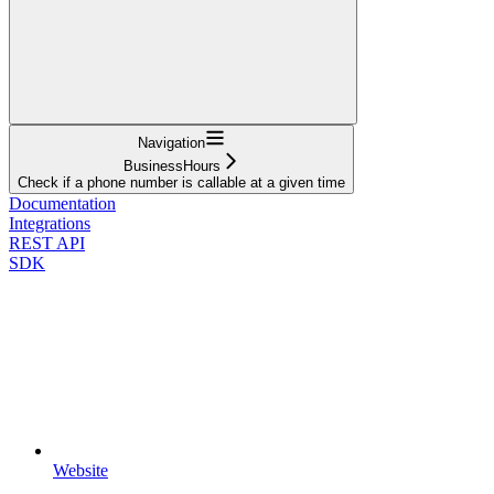
Navigation
BusinessHours
Check if a phone number is callable at a given time
Documentation
Integrations
REST API
SDK
Website