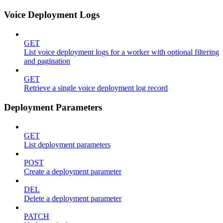
Voice Deployment Logs
GET
List voice deployment logs for a worker with optional filtering
and pagination
GET
Retrieve a single voice deployment log record
Deployment Parameters
GET
List deployment parameters
POST
Create a deployment parameter
DEL
Delete a deployment parameter
PATCH