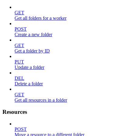
GET
Get all folders for a worker
POST
Create a new folder
GET
Get a folder by ID
PUT
Update a folder
DEL
Delete a folder
GET
Get all resources in a folder
Resources
POST
Move a resource to a different folder