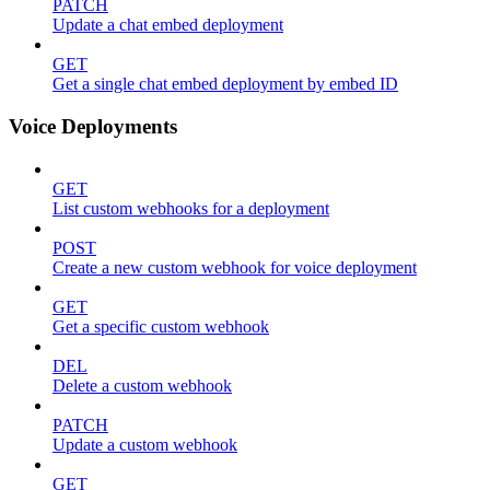
PATCH
Update a chat embed deployment
GET
Get a single chat embed deployment by embed ID
Voice Deployments
GET
List custom webhooks for a deployment
POST
Create a new custom webhook for voice deployment
GET
Get a specific custom webhook
DEL
Delete a custom webhook
PATCH
Update a custom webhook
GET