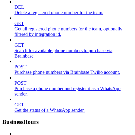
DEL
Delete a registered phone number for the team.
GET
Get all registered phone numbers for the team, optionally
filtered by integration id.
GET
Search for available phone numbers to purchase via
Brainbase.
POST
Purchase phone numbers via Brainbase Twilio account.
POST
Purchase a phone number and register it as a WhatsApp
sender.
GET
Get the status of a WhatsApp sender.
BusinessHours