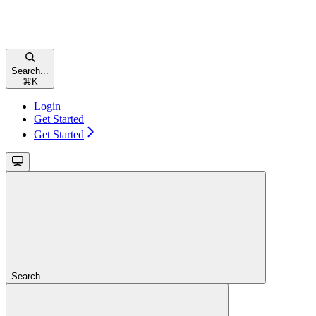
Search...
⌘
K
Login
Get Started
Get Started
Search...