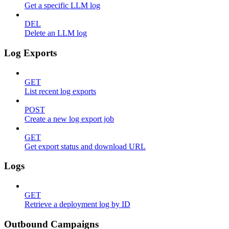
Get a specific LLM log
DEL
Delete an LLM log
Log Exports
GET
List recent log exports
POST
Create a new log export job
GET
Get export status and download URL
Logs
GET
Retrieve a deployment log by ID
Outbound Campaigns