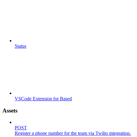
Status
VSCode Extension for Based
Assets
POST
Register a phone number for the team via Twilio integration.