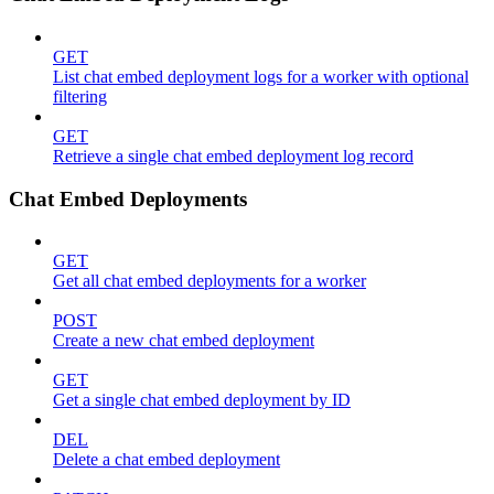
GET
List chat embed deployment logs for a worker with optional
filtering
GET
Retrieve a single chat embed deployment log record
Chat Embed Deployments
GET
Get all chat embed deployments for a worker
POST
Create a new chat embed deployment
GET
Get a single chat embed deployment by ID
DEL
Delete a chat embed deployment