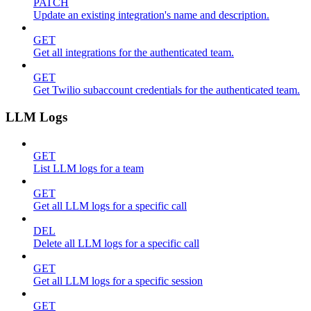
PATCH
Update an existing integration's name and description.
GET
Get all integrations for the authenticated team.
GET
Get Twilio subaccount credentials for the authenticated team.
LLM Logs
GET
List LLM logs for a team
GET
Get all LLM logs for a specific call
DEL
Delete all LLM logs for a specific call
GET
Get all LLM logs for a specific session
GET