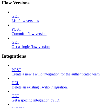
Flow Versions
GET
List flow versions
POST
Commit a flow version
GET
Get a single flow version
Integrations
POST
Create a new Twilio integration for the authenticated team.
DEL
Delete an existing Twilio integration.
GET
Get a specific integration by ID.