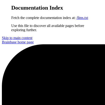
Documentation Index
Fetch the complete documentation index at:
/llms.txt
Use this file to discover all available pages before
exploring further.
Skip to main content
Brainbase
home page