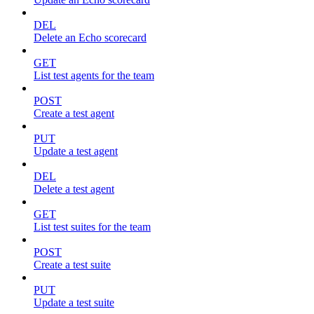
DEL
Delete an Echo scorecard
GET
List test agents for the team
POST
Create a test agent
PUT
Update a test agent
DEL
Delete a test agent
GET
List test suites for the team
POST
Create a test suite
PUT
Update a test suite