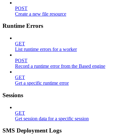
POST
Create a new file resource
Runtime Errors
GET
List runtime errors for a worker
POST
Record a runtime error from the Based engine
GET
Get a specific runtime error
Sessions
GET
Get session data for a specific session
SMS Deployment Logs