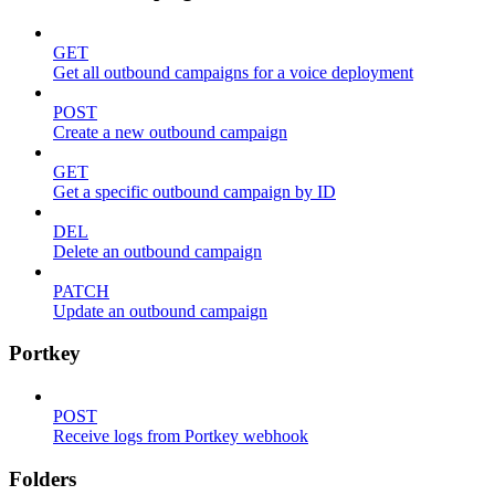
GET
Get all outbound campaigns for a voice deployment
POST
Create a new outbound campaign
GET
Get a specific outbound campaign by ID
DEL
Delete an outbound campaign
PATCH
Update an outbound campaign
Portkey
POST
Receive logs from Portkey webhook
Folders