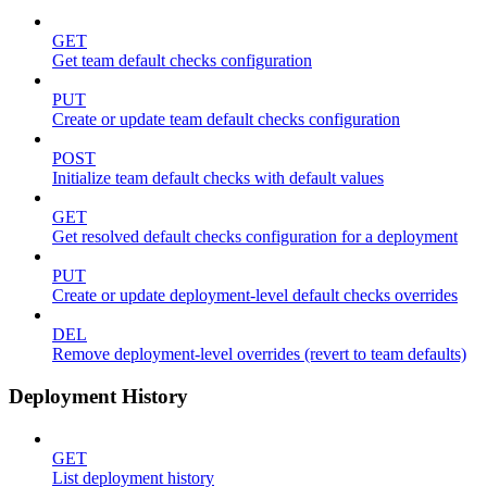
GET
Get team default checks configuration
PUT
Create or update team default checks configuration
POST
Initialize team default checks with default values
GET
Get resolved default checks configuration for a deployment
PUT
Create or update deployment-level default checks overrides
DEL
Remove deployment-level overrides (revert to team defaults)
Deployment History
GET
List deployment history