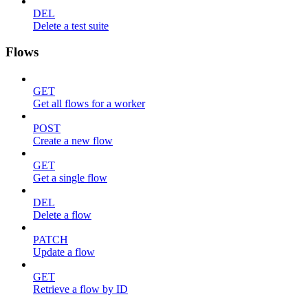
DEL
Delete a test suite
Flows
GET
Get all flows for a worker
POST
Create a new flow
GET
Get a single flow
DEL
Delete a flow
PATCH
Update a flow
GET
Retrieve a flow by ID