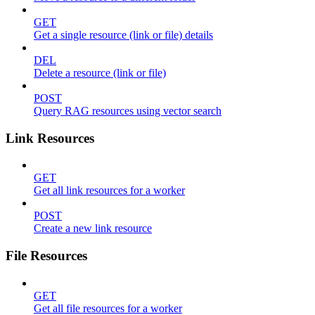
GET
Get a single resource (link or file) details
DEL
Delete a resource (link or file)
POST
Query RAG resources using vector search
Link Resources
GET
Get all link resources for a worker
POST
Create a new link resource
File Resources
GET
Get all file resources for a worker