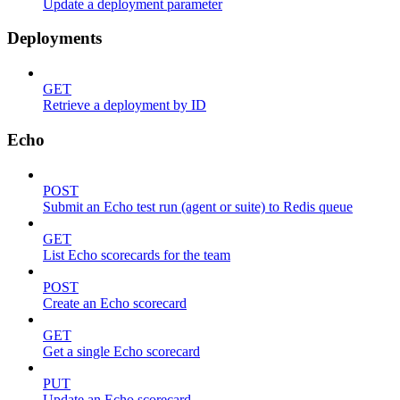
Update a deployment parameter
Deployments
GET
Retrieve a deployment by ID
Echo
POST
Submit an Echo test run (agent or suite) to Redis queue
GET
List Echo scorecards for the team
POST
Create an Echo scorecard
GET
Get a single Echo scorecard
PUT
Update an Echo scorecard