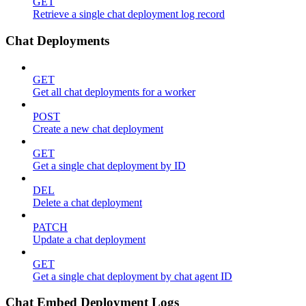
GET
Retrieve a single chat deployment log record
Chat Deployments
GET
Get all chat deployments for a worker
POST
Create a new chat deployment
GET
Get a single chat deployment by ID
DEL
Delete a chat deployment
PATCH
Update a chat deployment
GET
Get a single chat deployment by chat agent ID
Chat Embed Deployment Logs