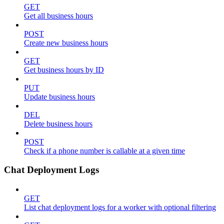
GET
Get all business hours
POST
Create new business hours
GET
Get business hours by ID
PUT
Update business hours
DEL
Delete business hours
POST
Check if a phone number is callable at a given time
Chat Deployment Logs
GET
List chat deployment logs for a worker with optional filtering