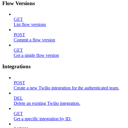
Flow Versions
GET
List flow versions
POST
Commit a flow version
GET
Get a single flow version
Integrations
POST
Create a new Twilio integration for the authenticated team.
DEL
Delete an existing Twilio integration.
GET
Get a specific integration by ID.