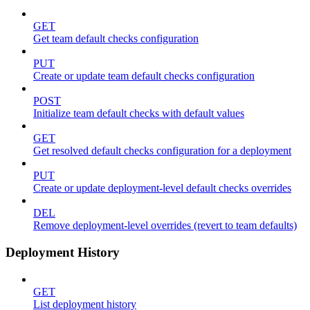
GET
Get team default checks configuration
PUT
Create or update team default checks configuration
POST
Initialize team default checks with default values
GET
Get resolved default checks configuration for a deployment
PUT
Create or update deployment-level default checks overrides
DEL
Remove deployment-level overrides (revert to team defaults)
Deployment History
GET
List deployment history