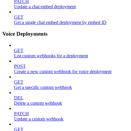
PATCH
Update a chat embed deployment
GET
Get a single chat embed deployment by embed ID
Voice Deployments
GET
List custom webhooks for a deployment
POST
Create a new custom webhook for voice deployment
GET
Get a specific custom webhook
DEL
Delete a custom webhook
PATCH
Update a custom webhook
GET