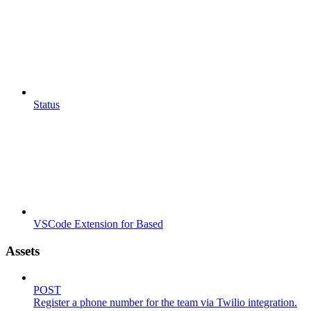
Status
VSCode Extension for Based
Assets
POST
Register a phone number for the team via Twilio integration.