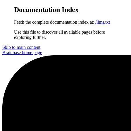
Documentation Index
Fetch the complete documentation index at:
/llms.txt
Use this file to discover all available pages before
exploring further.
Skip to main content
Brainbase
home page