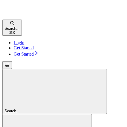
Search...
⌘
K
Login
Get Started
Get Started
Search...