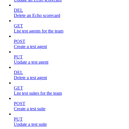
DEL
Delete an Echo scorecard
GET
List test agents for the team
POST
Create a test agent
PUT
Update a test agent
DEL
Delete a test agent
GET
List test suites for the team
POST
Create a test suite
PUT
Update a test suite