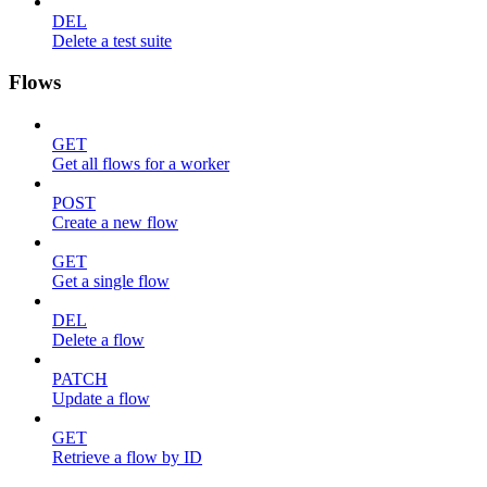
DEL
Delete a test suite
Flows
GET
Get all flows for a worker
POST
Create a new flow
GET
Get a single flow
DEL
Delete a flow
PATCH
Update a flow
GET
Retrieve a flow by ID