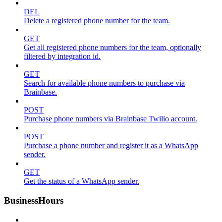
DEL
Delete a registered phone number for the team.
GET
Get all registered phone numbers for the team, optionally
filtered by integration id.
GET
Search for available phone numbers to purchase via
Brainbase.
POST
Purchase phone numbers via Brainbase Twilio account.
POST
Purchase a phone number and register it as a WhatsApp
sender.
GET
Get the status of a WhatsApp sender.
BusinessHours