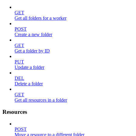
GET
Get all folders for a worker
POST
Create a new folder
GET
Get a folder by ID
PUT
Update a folder
DEL
Delete a folder
GET
Get all resources in a folder
Resources
POST
Move a resource to a different folder