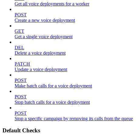
Get all voice deployments for a worker
POST
Create a new voice deployment
GET
Get a single voice deployment
DEL
Delete a voice deployment
PATCH
Update a voice deployment
POST
Make batch calls for a voice deployment
POST
Stop batch calls for a voice deployment
POST
Stop a specific campaign by removing its calls from the queue
Default Checks