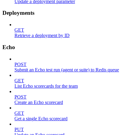
Update a deployment parameter
Deployments
GET
Retrieve a deployment by ID
Echo
POST
Submit an Echo test run (agent or suite) to Redis queue
GET
List Echo scorecards for the team
POST
Create an Echo scorecard
GET
Get a single Echo scorecard
PUT
Update an Echo scorecard