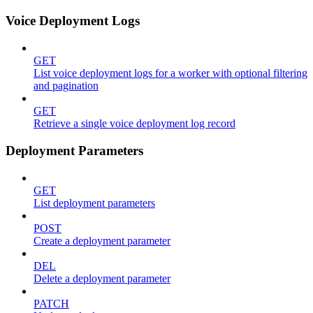
Voice Deployment Logs
GET
List voice deployment logs for a worker with optional filtering
and pagination
GET
Retrieve a single voice deployment log record
Deployment Parameters
GET
List deployment parameters
POST
Create a deployment parameter
DEL
Delete a deployment parameter
PATCH