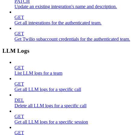
PATCH
Update an existing integration's name and description.
GET
Get all integrations for the authenticated team.
GET
Get Twilio subaccount credentials for the authenticated team.
LLM Logs
GET
List LLM logs for a team
GET
Get all LLM logs for a specific call
DEL
Delete all LLM logs for a specific call
GET
Get all LLM logs for a specific session
GET