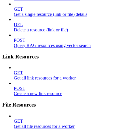
GET
Get a single resource (link or file) details
DEL
Delete a resource (link or file)
POST
Query RAG resources using vector search
Link Resources
GET
Get all link resources for a worker
POST
Create a new link resource
File Resources
GET
Get all file resources for a worker