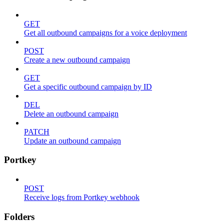
GET
Get all outbound campaigns for a voice deployment
POST
Create a new outbound campaign
GET
Get a specific outbound campaign by ID
DEL
Delete an outbound campaign
PATCH
Update an outbound campaign
Portkey
POST
Receive logs from Portkey webhook
Folders