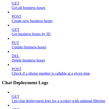
GET
Get all business hours
POST
Create new business hours
GET
Get business hours by ID
PUT
Update business hours
DEL
Delete business hours
POST
Check if a phone number is callable at a given time
Chat Deployment Logs
GET
List chat deployment logs for a worker with optional filtering