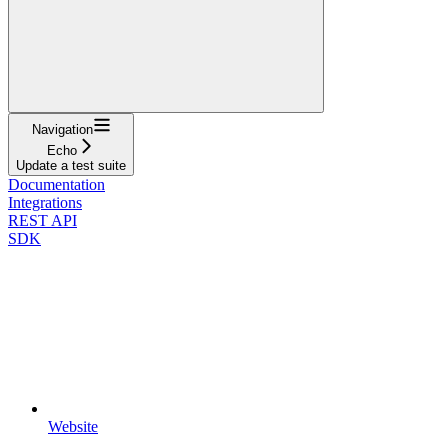
Navigation
Echo
Update a test suite
Documentation
Integrations
REST API
SDK
Website