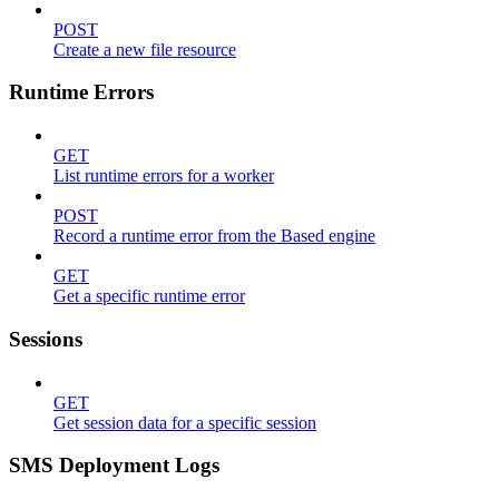
POST
Create a new file resource
Runtime Errors
GET
List runtime errors for a worker
POST
Record a runtime error from the Based engine
GET
Get a specific runtime error
Sessions
GET
Get session data for a specific session
SMS Deployment Logs