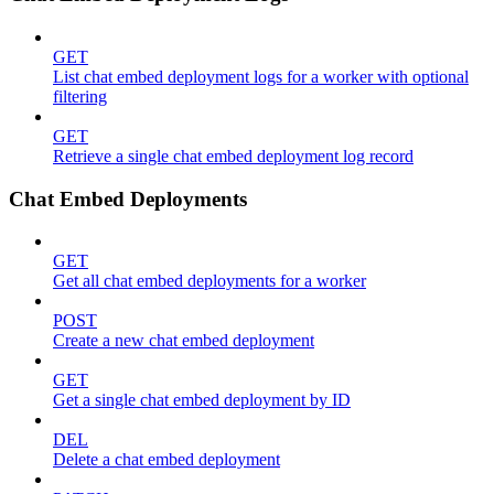
GET
List chat embed deployment logs for a worker with optional
filtering
GET
Retrieve a single chat embed deployment log record
Chat Embed Deployments
GET
Get all chat embed deployments for a worker
POST
Create a new chat embed deployment
GET
Get a single chat embed deployment by ID
DEL
Delete a chat embed deployment