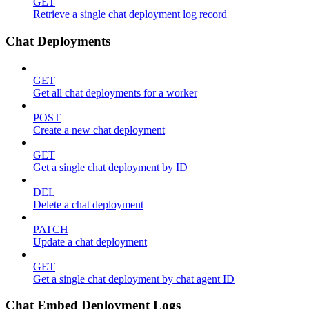
GET
Retrieve a single chat deployment log record
Chat Deployments
GET
Get all chat deployments for a worker
POST
Create a new chat deployment
GET
Get a single chat deployment by ID
DEL
Delete a chat deployment
PATCH
Update a chat deployment
GET
Get a single chat deployment by chat agent ID
Chat Embed Deployment Logs