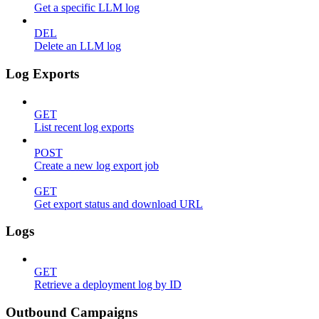
Get a specific LLM log
DEL
Delete an LLM log
Log Exports
GET
List recent log exports
POST
Create a new log export job
GET
Get export status and download URL
Logs
GET
Retrieve a deployment log by ID
Outbound Campaigns