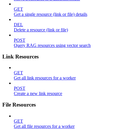
GET
Get a single resource (link or file) details
DEL
Delete a resource (link or file)
POST
Query RAG resources using vector search
Link Resources
GET
Get all link resources for a worker
POST
Create a new link resource
File Resources
GET
Get all file resources for a worker