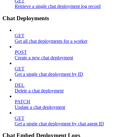
GET
Retrieve a single chat deployment log record
Chat Deployments
GET
Get all chat deployments for a worker
POST
Create a new chat deployment
GET
Get a single chat deployment by ID
DEL
Delete a chat deployment
PATCH
Update a chat deployment
GET
Get a single chat deployment by chat agent ID
Chat Embed Deployment Logs