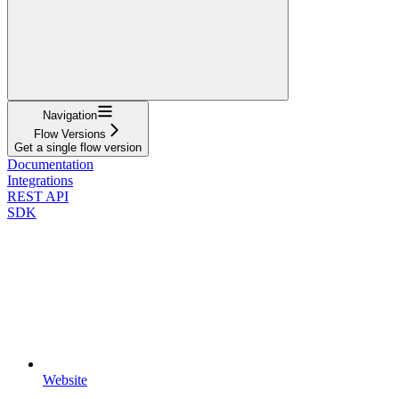
Navigation
Flow Versions
Get a single flow version
Documentation
Integrations
REST API
SDK
Website