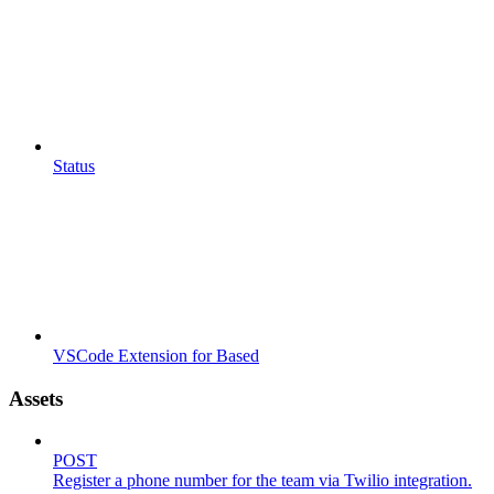
Status
VSCode Extension for Based
Assets
POST
Register a phone number for the team via Twilio integration.