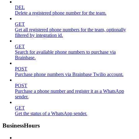
DEL
Delete a registered phone number for the team.
GET
Get all registered phone numbers for the team, optionally
filtered by integration id.
GET
Search for available phone numbers to purchase via
Brainbase.
POST
Purchase phone numbers via Brainbase Twilio account.
POST
Purchase a phone number and register it as a WhatsApp
sender.
GET
Get the status of a WhatsApp sender.
BusinessHours