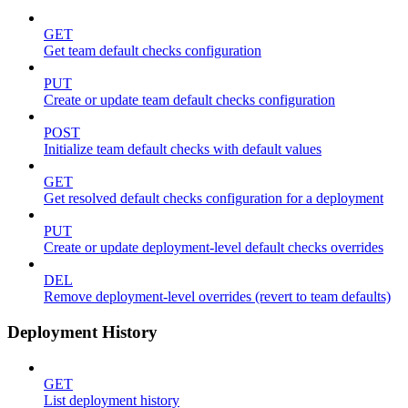
GET
Get team default checks configuration
PUT
Create or update team default checks configuration
POST
Initialize team default checks with default values
GET
Get resolved default checks configuration for a deployment
PUT
Create or update deployment-level default checks overrides
DEL
Remove deployment-level overrides (revert to team defaults)
Deployment History
GET
List deployment history