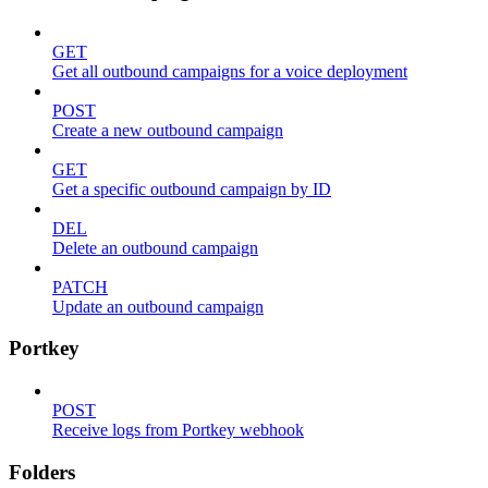
GET
Get all outbound campaigns for a voice deployment
POST
Create a new outbound campaign
GET
Get a specific outbound campaign by ID
DEL
Delete an outbound campaign
PATCH
Update an outbound campaign
Portkey
POST
Receive logs from Portkey webhook
Folders