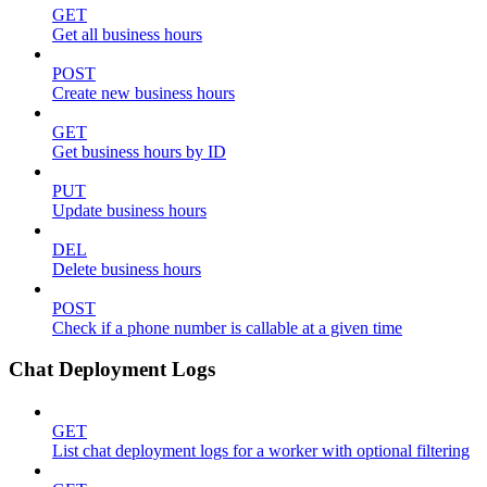
GET
Get all business hours
POST
Create new business hours
GET
Get business hours by ID
PUT
Update business hours
DEL
Delete business hours
POST
Check if a phone number is callable at a given time
Chat Deployment Logs
GET
List chat deployment logs for a worker with optional filtering