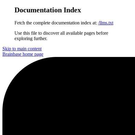
Documentation Index
Fetch the complete documentation index at:
/llms.txt
Use this file to discover all available pages before
exploring further.
Skip to main content
Brainbase
home page