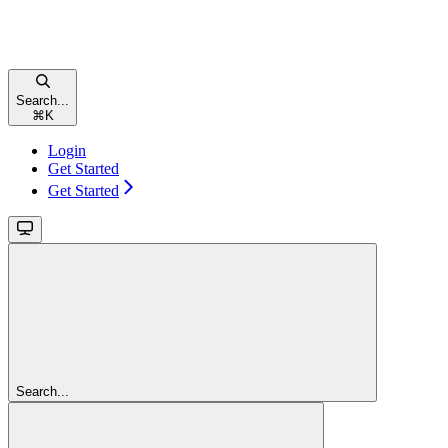
Search...
⌘
K
Login
Get Started
Get Started
Search...