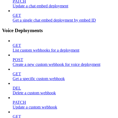
PATCH
Update a chat embed deployment
GET
Get a single chat embed deployment by embed ID
Voice Deployments
GET
List custom webhooks for a deployment
POST
Create a new custom webhook for voice deployment
GET
Get a specific custom webhook
DEL
Delete a custom webhook
PATCH
Update a custom webhook
GET