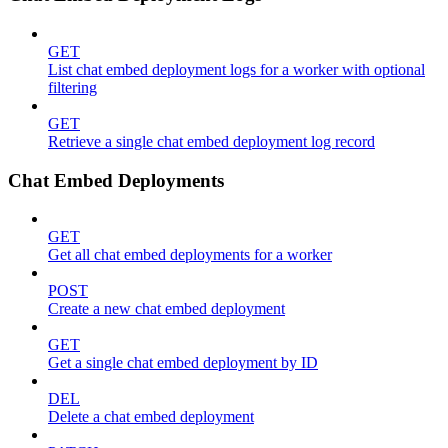
GET
List chat embed deployment logs for a worker with optional
filtering
GET
Retrieve a single chat embed deployment log record
Chat Embed Deployments
GET
Get all chat embed deployments for a worker
POST
Create a new chat embed deployment
GET
Get a single chat embed deployment by ID
DEL
Delete a chat embed deployment