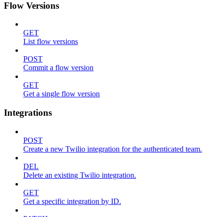
Flow Versions
GET
List flow versions
POST
Commit a flow version
GET
Get a single flow version
Integrations
POST
Create a new Twilio integration for the authenticated team.
DEL
Delete an existing Twilio integration.
GET
Get a specific integration by ID.