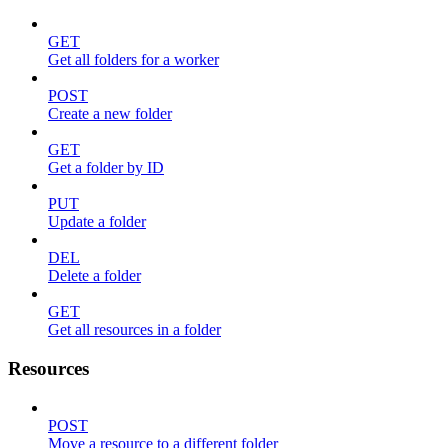
GET
Get all folders for a worker
POST
Create a new folder
GET
Get a folder by ID
PUT
Update a folder
DEL
Delete a folder
GET
Get all resources in a folder
Resources
POST
Move a resource to a different folder