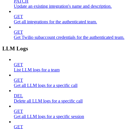
PATCH
Update an existing integration's name and description.
GET
Get all integrations for the authenticated team.
GET
Get Twilio subaccount credentials for the authenticated team.
LLM Logs
GET
List LLM logs for a team
GET
Get all LLM logs for a specific call
DEL
Delete all LLM logs for a specific call
GET
Get all LLM logs for a specific session
GET