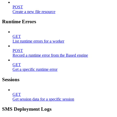
POST
Create a new file resource
Runtime Errors
GET
List runtime errors for a worker
POST
Record a runtime error from the Based engine
GET
Get a specific runtime error
Sessions
GET
Get session data for a specific session
SMS Deployment Logs