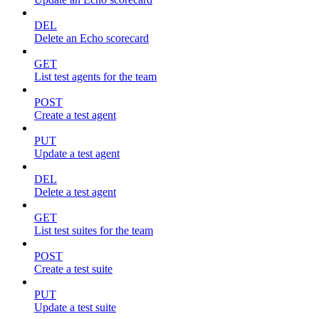
DEL
Delete an Echo scorecard
GET
List test agents for the team
POST
Create a test agent
PUT
Update a test agent
DEL
Delete a test agent
GET
List test suites for the team
POST
Create a test suite
PUT
Update a test suite