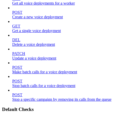
Get all voice deployments for a worker
POST
Create a new voice deployment
GET
Get a single voice deployment
DEL
Delete a voice deployment
PATCH
Update a voice deployment
POST
Make batch calls for a voice deployment
POST
Stop batch calls for a voice deployment
POST
Stop a specific campaign by removing its calls from the queue
Default Checks