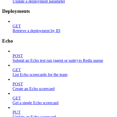
Update a deployment parameter
Deployments
GET
Retrieve a deployment by ID
Echo
POST
Submit an Echo test run (agent or suite) to Redis queue
GET
List Echo scorecards for the team
POST
Create an Echo scorecard
GET
Get a single Echo scorecard
PUT
Update an Echo scorecard