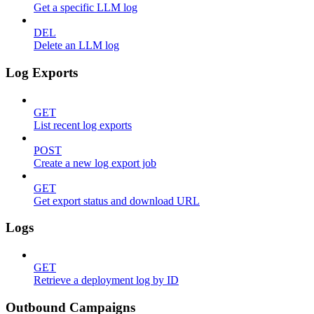
Get a specific LLM log
DEL
Delete an LLM log
Log Exports
GET
List recent log exports
POST
Create a new log export job
GET
Get export status and download URL
Logs
GET
Retrieve a deployment log by ID
Outbound Campaigns