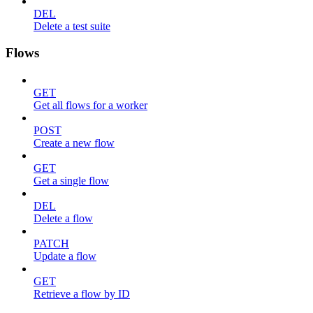
DEL
Delete a test suite
Flows
GET
Get all flows for a worker
POST
Create a new flow
GET
Get a single flow
DEL
Delete a flow
PATCH
Update a flow
GET
Retrieve a flow by ID