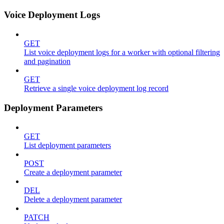
Voice Deployment Logs
GET
List voice deployment logs for a worker with optional filtering
and pagination
GET
Retrieve a single voice deployment log record
Deployment Parameters
GET
List deployment parameters
POST
Create a deployment parameter
DEL
Delete a deployment parameter
PATCH